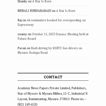
Shanky
on
A Star Is Born
MURALI SUNDARARAJU
on
A Star Is Born
Raj
on
44 commuters booked for overspeeding on
Expressway
swamy
on
October 15, 2023 Dasara: Meeting held at
Palace Board
Pavan
on
Rash driving by KSRTC bus drivers on
Mysuru-Kodagu Road
CONTACT
Academy News Papers Private Limited, Publishers,
Star of Mysore & Mysuru Mithra, 15-C, Industrial ‘A’
Layout, Bannimantap, Mysuru-570015. Phone no. –
0821 249 6520