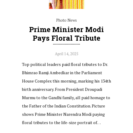
Photo News
Prime Minister Modi
Pays Floral Tribute
April 14, 2025
Top political leaders paid floral tributes to Dr.
Bhimrao Ramji Ambedkar in the Parliament
House Complex this morning, marking his 134th
birth anniversary. From President Droupadi
Murmu to the Gandhi family, all paid homage to
the Father of the Indian Constitution. Picture
shows Prime Minister Narendra Modi paying
floral tributes to the life-size portrait of…