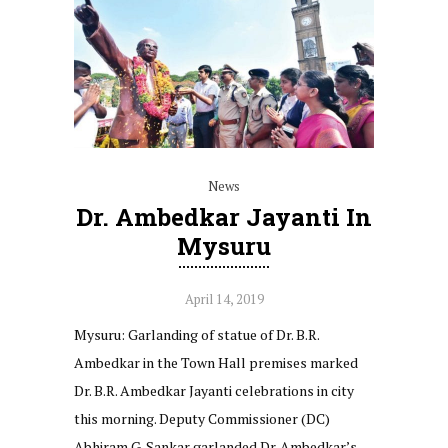
News
Dr. Ambedkar Jayanti In
Mysuru
April 14, 2019
Mysuru: Garlanding of statue of Dr. B.R.
Ambedkar in the Town Hall premises marked
Dr. B.R. Ambedkar Jayanti celebrations in city
this morning. Deputy Commissioner (DC)
Abhiram G. Sankar garlanded Dr. Ambedkar’s