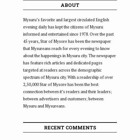
ABOUT
Mysuru’s favorite and largest circulated English
evening daily has kept the citizens of Mysuru
informed and entertained since 1978. Over the past
45 years, Star of Mysore has been the newspaper
that Mysureans reach for every evening to know
about the happenings in Mysuru city. The newspaper
has feature rich articles and dedicated pages
targeted at readers across the demographic
spectrum of Mysuru city. With a readership of over
2,50,000 Star of Mysore has been the best
connection between it’s readers and their leaders;
between advertisers and customers; between
Mysuru and Mysureans.
RECENT COMMENTS