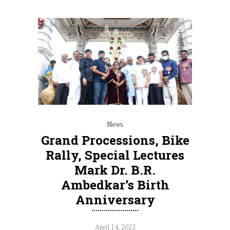
News
Grand Processions, Bike
Rally, Special Lectures
Mark Dr. B.R.
Ambedkar’s Birth
Anniversary
April 14, 2022