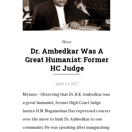
News
Dr. Ambedkar Was A
Great Humanist: Former
HC Judge
April 14, 2017
Mysuru – Observing that Dr. B.R. Ambedkar was
a great humanist, former High Court Judge
Justice H.N. Nagamohan Das expressed concern
over the move to limit Dr. Ambedkar to one
community. He was speaking after inaugurating