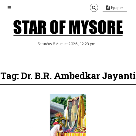
Epaper
, 12:28 pm
Saturday 8 August 2026
Tag: Dr. B.R. Ambedkar Jayanti