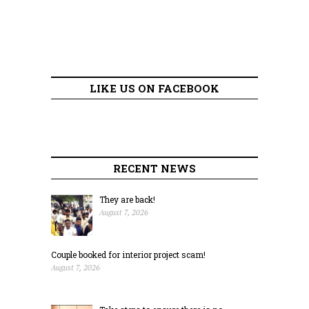
LIKE US ON FACEBOOK
RECENT NEWS
They are back!
August 7, 2026
Couple booked for interior project scam!
August 7, 2026