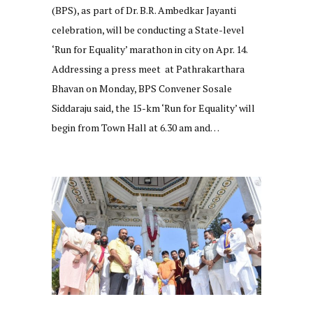
(BPS), as part of Dr. B.R. Ambedkar Jayanti
celebration, will be conducting a State-level
‘Run for Equality’ marathon in city on Apr. 14.
Addressing a press meet at Pathrakarthara
Bhavan on Monday, BPS Convener Sosale
Siddaraju said, the 15-km ‘Run for Equality’ will
begin from Town Hall at 6.30 am and…