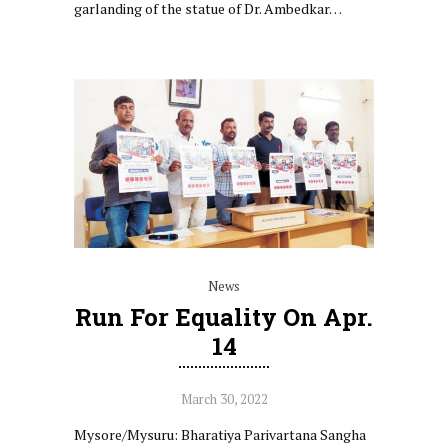
garlanding of the statue of Dr. Ambedkar…
News
Run For Equality On Apr.
14
March 30, 2022
Mysore/Mysuru: Bharatiya Parivartana Sangha