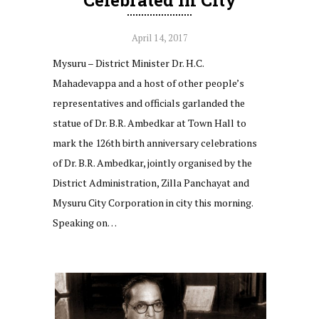
April 14, 2017
Mysuru – District Minister Dr. H.C.
Mahadevappa and a host of other people’s
representatives and officials garlanded the
statue of Dr. B.R. Ambedkar at Town Hall to
mark the 126th birth anniversary celebrations
of Dr. B.R. Ambedkar, jointly organised by the
District Administration, Zilla Panchayat and
Mysuru City Corporation in city this morning.
Speaking on…