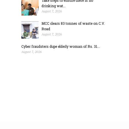
Take steps to ensure there is no
drinking wat...
August 7, 2026
MCC clears 83 tonnes of waste on C.V.
Road
August 7, 2026
Cyber fraudsters dupe elderly woman of Rs. 31...
August 7, 2026