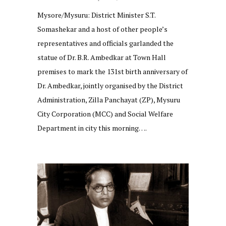
Mysore/Mysuru: District Minister S.T.
Somashekar and a host of other people’s
representatives and officials garlanded the
statue of Dr. B.R. Ambedkar at Town Hall
premises to mark the 131st birth anniversary of
Dr. Ambedkar, jointly organised by the District
Administration, Zilla Panchayat (ZP), Mysuru
City Corporation (MCC) and Social Welfare
Department in city this morning….