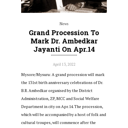
News
Grand Procession To
Mark Dr. Ambedkar
Jayanti On Apr.14
April 13, 2022
Mysore/Mysuru: A grand procession will mark
the 131st birth anniversary celebrations of Dr.
B.R. Ambedkar organised by the District
Administration, ZP, MCC and Social Welfare
Department in city on Apr.14. The procession,
which will be accompanied by a host of folk and
cultural troupes, will commence after the