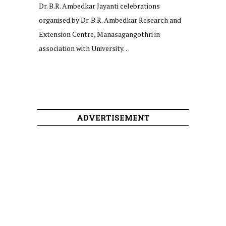
Dr. B.R. Ambedkar Jayanti celebrations
organised by Dr. B.R. Ambedkar Research and
Extension Centre, Manasagangothri in
association with University…
ADVERTISEMENT