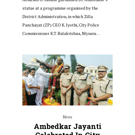
statue at a programme organised by the
District Administration, in which Zilla
Panchayat (ZP) CEO K. Jyothi, City Police
Commissioner K.T. Balakrishna, Mysuru…
News
Ambedkar Jayanti
Celebrated In City