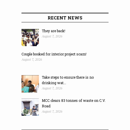
RECENT NEWS
They are back!
August 7, 2026
Couple booked for interior project scam!
August 7, 2026
Take steps to ensure there is no
drinking wat...
August 7, 2026
MCC clears 83 tonnes of waste on C.V.
Road
August 7, 2026