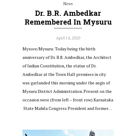
News
Dr. B.R. Ambedkar
Remembered In Mysuru
April 14, 2020
Mysore/Mysuru: Today being the birth
anniversary of Dr. B.R. Ambedkar, the Architect
of Indian Constitution, the statue of Dr.
Ambedkar at the Town Hall premises in city
was garlanded this morning under the aegis of
Mysuru District Administration. Present on the
occasion were (from left – front row) Karnataka
State Mahila Congress President and former…