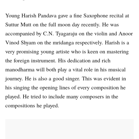
Young Harish Pandava gave a fine Saxophone recital at
Suttur Mutt on the full moon day recently. He was
accompanied by C.N. Tyagaraju on the violin and Anoor
Vinod Shyam on the mridanga respectively. Harish is a
very promising young artiste who is keen on mastering
the foreign instrument. His dedication and rich
manodharma will both play a vital role in his musical
journey. He is also a good singer. This was evident in
his singing the opening lines of every composition he
played. He tried to include many composers in the
compositions he played.