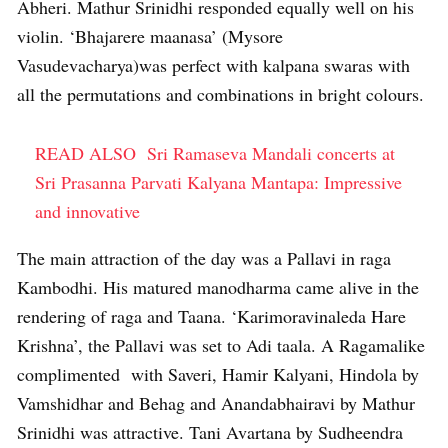
Abheri. Mathur Srinidhi responded equally well on his
violin. ‘Bhajarere maanasa’ (Mysore
Vasudevacharya)was perfect with kalpana swaras with
all the permutations and combinations in bright colours.
READ ALSO
Sri Ramaseva Mandali concerts at
Sri Prasanna Parvati Kalyana Mantapa: Impressive
and innovative
The main attraction of the day was a Pallavi in raga
Kambodhi. His matured manodharma came alive in the
rendering of raga and Taana. ‘Karimoravinaleda Hare
Krishna’, the Pallavi was set to Adi taala. A Ragamalike
complimented with Saveri, Hamir Kalyani, Hindola by
Vamshidhar and Behag and Anandabhairavi by Mathur
Srinidhi was attractive. Tani Avartana by Sudheendra