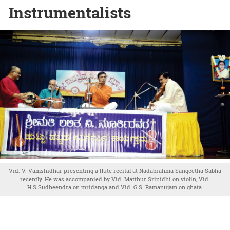
Instrumentalists
Vid. V. Vamshidhar presenting a flute recital at Nadabrahma Sangeetha Sabha
recently. He was accompanied by Vid. Matthur Srinidhi on violin, Vid.
H.S.Sudheendra on mridanga and Vid. G.S. Ramanujam on ghata.