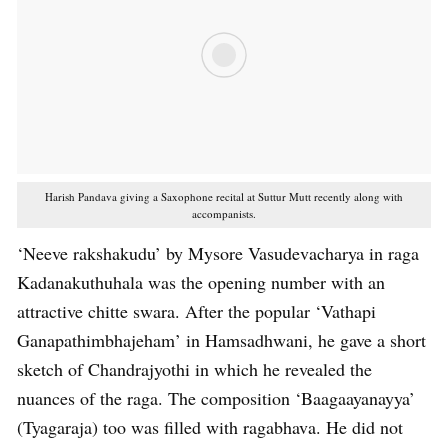
Harish Pandava giving a Saxophone recital at Suttur Mutt recently along with
accompanists.
‘Neeve rakshakudu’ by Mysore Vasudevacharya in raga
Kadanakuthuhala was the opening number with an
attractive chitte swara. After the popular ‘Vathapi
Ganapathimbhajeham’ in Hamsadhwani, he gave a short
sketch of Chandrajyothi in which he revealed the
nuances of the raga. The composition ‘Baagaayanayya’
(Tyagaraja) too was filled with ragabhava. He did not