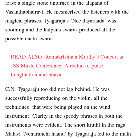
leave a single stone unturned in the alapana of
Vasanthabhairavi. He mesmerised the listeners with the
magical phrases. Tyagaraja’s ‘Nee dayaraada’ was
soothing and the kalpana swaras produced all the
possible daatu swaras.
READ ALSO
Ramakrishnan Murthy’s Concert at
JSS Music Conference: A recital of poise,
imagination and bhava
C.N. Tyagaraju too did not lag behind. He was
successfully reproducing on the violin, all the
techniques that were being played on the wind
instrument! Clarity in the speedy phrases in both the
instruments were evident. The short kruthi in the raga
Malavi ‘Nenarunchi naanu’ by Tyagaraja led to the main