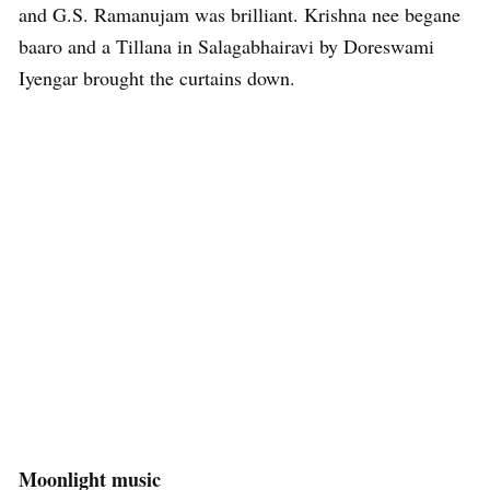
and G.S. Ramanujam was brilliant. Krishna nee begane
baaro and a Tillana in Salagabhairavi by Doreswami
Iyengar brought the curtains down.
Moonlight music