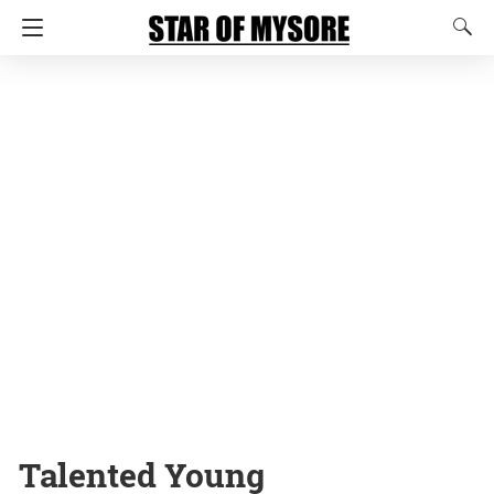
Talented Young