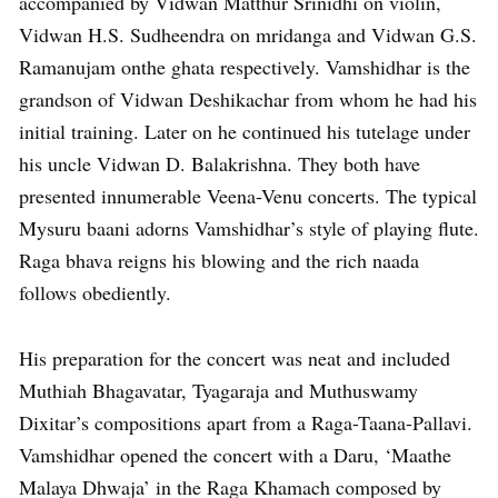
accompanied by Vidwan Matthur Srinidhi on violin,
Vidwan H.S. Sudheendra on mridanga and Vidwan G.S.
Ramanujam onthe ghata respectively. Vamshidhar is the
grandson of Vidwan Deshikachar from whom he had his
initial training. Later on he continued his tutelage under
his uncle Vidwan D. Balakrishna. They both have
presented innumerable Veena-Venu concerts. The typical
Mysuru baani adorns Vamshidhar’s style of playing flute.
Raga bhava reigns his blowing and the rich naada
follows obediently.
His preparation for the concert was neat and included
Muthiah Bhagavatar, Tyagaraja and Muthuswamy
Dixitar’s compositions apart from a Raga-Taana-Pallavi.
Vamshidhar opened the concert with a Daru, ‘Maathe
Malaya Dhwaja’ in the Raga Khamach composed by