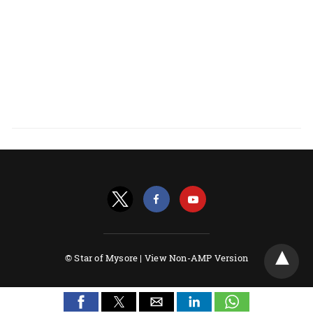
© Star of Mysore |
View Non-AMP Version