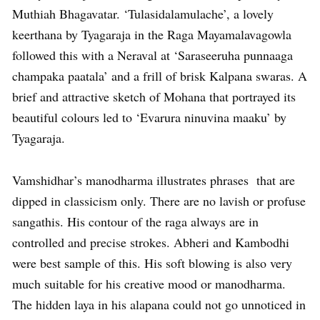
Muthiah Bhagavatar. ‘Tulasidalamulache’, a lovely
keerthana by Tyagaraja in the Raga Mayamalavagowla
followed this with a Neraval at ‘Saraseeruha punnaaga
champaka paatala’ and a frill of brisk Kalpana swaras. A
brief and attractive sketch of Mohana that portrayed its
beautiful colours led to ‘Evarura ninuvina maaku’ by
Tyagaraja.
Vamshidhar’s manodharma illustrates phrases that are
dipped in classicism only. There are no lavish or profuse
sangathis. His contour of the raga always are in
controlled and precise strokes. Abheri and Kambodhi
were best sample of this. His soft blowing is also very
much suitable for his creative mood or manodharma.
The hidden laya in his alapana could not go unnoticed in