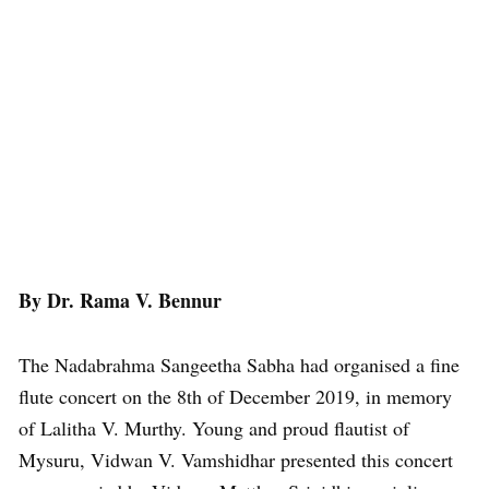
By Dr. Rama V. Bennur
The Nadabrahma Sangeetha Sabha had organised a fine
flute concert on the 8th of December 2019, in memory
of Lalitha V. Murthy. Young and proud flautist of
Mysuru, Vidwan V. Vamshidhar presented this concert