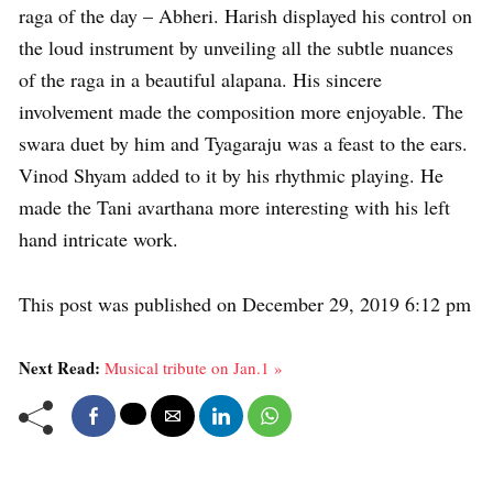
raga of the day – Abheri. Harish displayed his control on
the loud instrument by unveiling all the subtle nuances
of the raga in a beautiful alapana. His sincere
involvement made the composition more enjoyable. The
swara duet by him and Tyagaraju was a feast to the ears.
Vinod Shyam added to it by his rhythmic playing. He
made the Tani avarthana more interesting with his left
hand intricate work.
This post was published on December 29, 2019 6:12 pm
Next Read:
Musical tribute on Jan.1 »