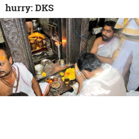
hurry: DKS