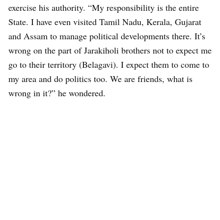
exercise his authority. “My responsibility is the entire
State. I have even visited Tamil Nadu, Kerala, Gujarat
and Assam to manage political developments there. It’s
wrong on the part of Jarakiholi brothers not to expect me
go to their territory (Belagavi). I expect them to come to
my area and do politics too. We are friends, what is
wrong in it?” he wondered.