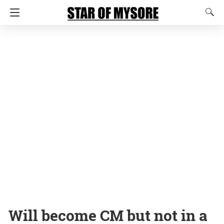
Will become CM but not in a