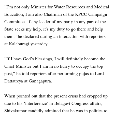
“I’m not only Minister for Water Resources and Medical
Education; I am also Chairman of the KPCC Campaign
Committee. If any leader of my party in any part of the
State seeks my help, it’s my duty to go there and help
them,” he declared during an interaction with reporters
at Kalaburagi yesterday.
“If I have God’s blessings, I will definitely become the
Chief Minister but I am in no hurry to occupy the top
post,” he told reporters after performing pujas to Lord
Dattatreya at Ganagapura.
When pointed out that the present crisis had cropped up
due to his ‘interference’ in Belagavi Congress affairs,
Shivakumar candidly admitted that he was in politics to