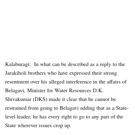
Kalaburagi: In what can be described as a reply to the
Jarakiholi brothers who have expressed their strong
resentment over his alleged interference in the affairs of
Belagavi, Minister for Water Resources D.K.
Shivakumar (DKS) made it clear that he cannot be
restrained from going to Belagavi adding that as a State-
level leader, he has every right to go to any part of the
State wherever issues crop up.