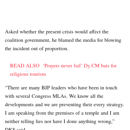
Asked whether the present crisis would affect the
coalition government, he blamed the media for blowing
the incident out of proportion.
READ ALSO
‘Prayers never fail’ Dy.CM bats for
religious tourism
“There are many BJP leaders who have been in touch
with several Congress MLAs. We know all the
developments and we are preventing their every strategy.
I am speaking from the premises of a temple and I am
neither telling lies nor have I done anything wrong,”
DKS said.