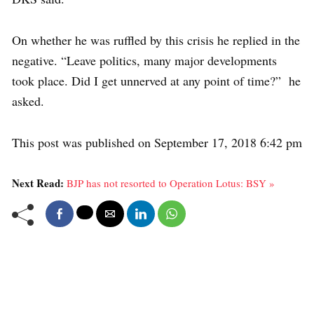
On whether he was ruffled by this crisis he replied in the
negative. “Leave politics, many major developments
took place. Did I get unnerved at any point of time?” he
asked.
This post was published on September 17, 2018 6:42 pm
Next Read:
BJP has not resorted to Operation Lotus: BSY »