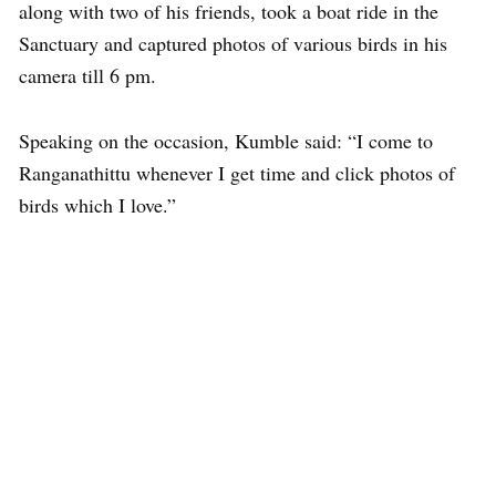
along with two of his friends, took a boat ride in the
Sanctuary and captured photos of various birds in his
camera till 6 pm.
Speaking on the occasion, Kumble said: “I come to
Ranganathittu whenever I get time and click photos of
birds which I love.”