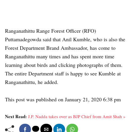
Ranganathittu Range Forest Officer (RFO)
Puttamadegowda said that Anil Kumble, who is also the
Forest Department Brand Ambassador, has come to
Ranganathittu many times and has spent more time
learning about birds and clicking photographs of them.
The entire Department staff is happy to see Kumble at
Ranganathittu, he added.
This post was published on January 21, 2020 6:38 pm
Next Read:
J.P. Nadda takes over as BJP Chief from Amit Shah »