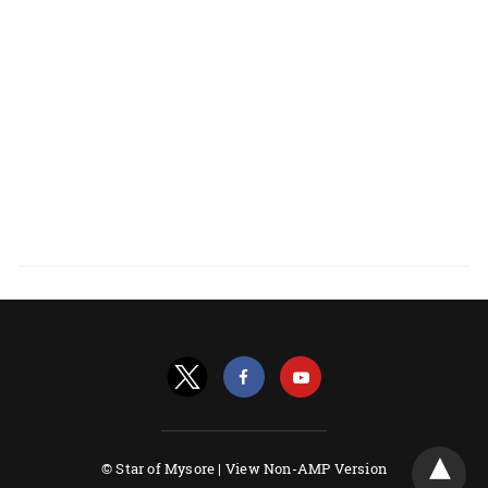
© Star of Mysore |
View Non-AMP Version