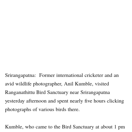
Srirangapatna: Former international cricketer and an
avid wildlife photographer, Anil Kumble, visited
Ranganathittu Bird Sanctuary near Srirangapatna
yesterday afternoon and spent nearly five hours clicking
photographs of various birds there.
Kumble, who came to the Bird Sanctuary at about 1 pm