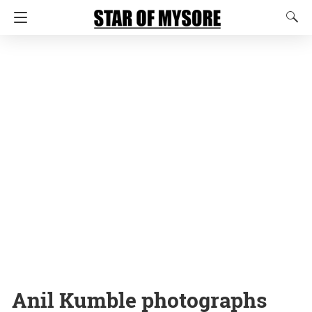
Anil Kumble photographs