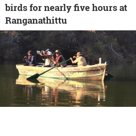
birds for nearly five hours at
Ranganathittu