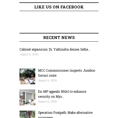
LIKE US ON FACEBOOK
RECENT NEWS
Cabinet expansion: Dr. Yathindra denies fathe...
August 6, 2026
MCC Commissioner inspects Jumboo
Savari route
August 6, 2026
Ex-MP appeals NHAI to enhance
security on Mys...
August 6, 2026
Operation Footpath: Make alternative
arrangem...