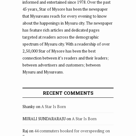
informed and entertained since 1978. Over the past
45 years, Star of Mysore has been the newspaper
that Mysureans reach for every evening to know
about the happenings in Mysuru city. The newspaper
has feature rich articles and dedicated pages
targeted at readers across the demographic
spectrum of Mysuru city. With a readership of over
2,50,000 Star of Mysore has been the best
connection between it’s readers and their leaders;
between advertisers and customers; between
Mysuru and Mysureans.
RECENT COMMENTS
Shanky
on
A Star Is Born
MURALI SUNDARARAJU
on
A Star Is Born
Raj
on
44 commuters booked for overspeeding on