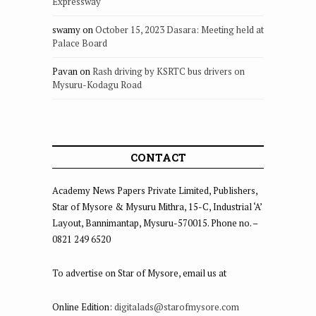
Expressway
swamy
on
October 15, 2023 Dasara: Meeting held at
Palace Board
Pavan
on
Rash driving by KSRTC bus drivers on
Mysuru-Kodagu Road
CONTACT
Academy News Papers Private Limited, Publishers,
Star of Mysore & Mysuru Mithra, 15-C, Industrial ‘A’
Layout, Bannimantap, Mysuru-570015. Phone no. –
0821 249 6520
To advertise on Star of Mysore, email us at
Online Edition:
digitalads@starofmysore.com