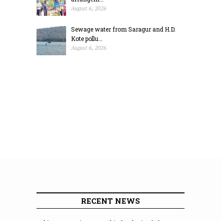
August 6, 2026
Sewage water from Saragur and H.D.
Kote pollu...
August 6, 2026
RECENT NEWS