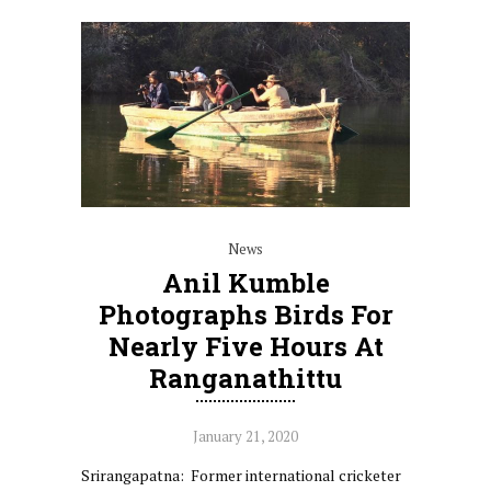
News
Anil Kumble
Photographs Birds For
Nearly Five Hours At
Ranganathittu
January 21, 2020
Srirangapatna: Former international cricketer