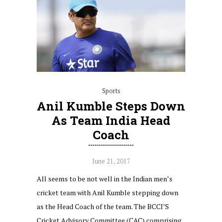
Sports
Anil Kumble Steps Down
As Team India Head
Coach
June 21, 2017
All seems to be not well in the Indian men’s
cricket team with Anil Kumble stepping down
as the Head Coach of the team. The BCCI’S
Cricket Advisory Committee (CAC) comprising