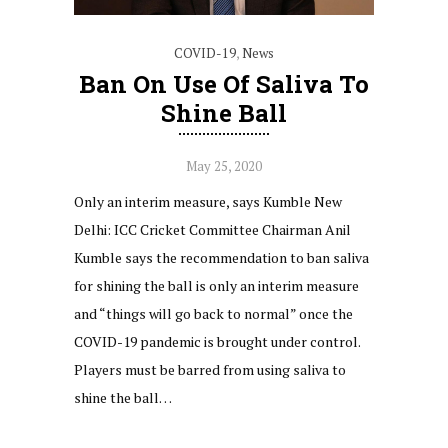
COVID-19
,
News
Ban On Use Of Saliva To
Shine Ball
May 25, 2020
Only an interim measure, says Kumble New
Delhi: ICC Cricket Committee Chairman Anil
Kumble says the recommendation to ban saliva
for shining the ball is only an interim measure
and “things will go back to normal” once the
COVID-19 pandemic is brought under control.
Players must be barred from using saliva to
shine the ball…