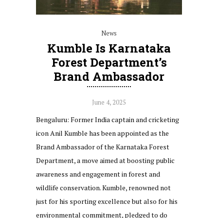
News
Kumble Is Karnataka
Forest Department’s
Brand Ambassador
June 4, 2025
Bengaluru: Former India captain and cricketing
icon Anil Kumble has been appointed as the
Brand Ambassador of the Karnataka Forest
Department, a move aimed at boosting public
awareness and engagement in forest and
wildlife conservation. Kumble, renowned not
just for his sporting excellence but also for his
environmental commitment, pledged to do