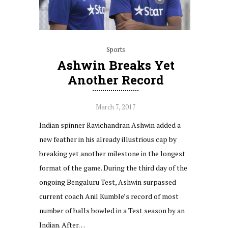
Sports
Ashwin Breaks Yet
Another Record
March 7, 2017
Indian spinner Ravichandran Ashwin added a
new feather in his already illustrious cap by
breaking yet another milestone in the longest
format of the game. During the third day of the
ongoing Bengaluru Test, Ashwin surpassed
current coach Anil Kumble’s record of most
number of balls bowled in a Test season by an
Indian. After…