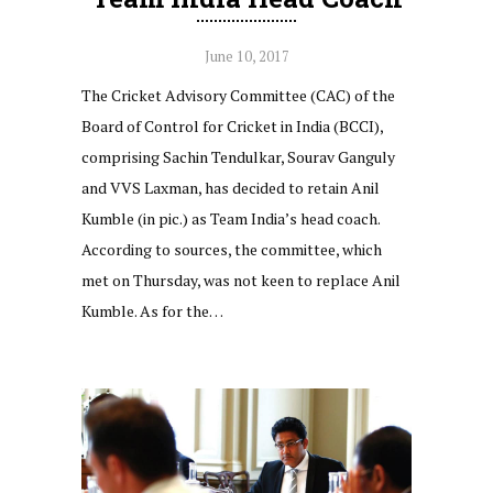
June 10, 2017
The Cricket Advisory Committee (CAC) of the
Board of Control for Cricket in India (BCCI),
comprising Sachin Tendulkar, Sourav Ganguly
and VVS Laxman, has decided to retain Anil
Kumble (in pic.) as Team India’s head coach.
According to sources, the committee, which
met on Thursday, was not keen to replace Anil
Kumble. As for the…