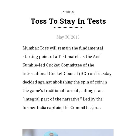
Sports
Toss To Stay In Tests
May 30, 2018
Mumbai: Toss will remain the fundamental
starting point of a Test match as the Anil
Kumble-led Cricket Committee of the
International Cricket Council (ICC) on Tuesday
decided against abolishing the spin of coin in
the game’s traditional format, calling it an
“integral part of the narrative.” Led by the
former India captain, the Committee, in…