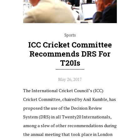
Sports
ICC Cricket Committee
Recommends DRS For
T20Is
May 26, 2017
The International Cricket Council’s (ICC)
Cricket Committee, chaired by Anil Kumble, has
proposed the use of the Decision Review
System (DRS) in all Twenty20 Internationals,
among a slew of other recommendations during
the annual meeting that took place in London