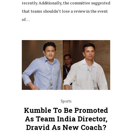
recently. Additionally, the committee suggested
that teams shouldn’t lose a review in the event
of…
Sports
Kumble To Be Promoted
As Team India Director,
Dravid As New Coach?