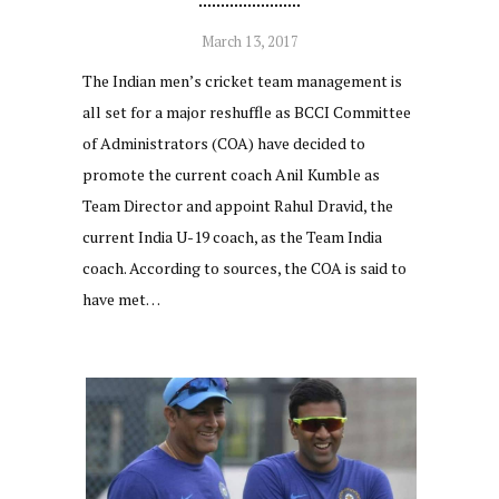
March 13, 2017
The Indian men’s cricket team management is
all set for a major reshuffle as BCCI Committee
of Administrators (COA) have decided to
promote the current coach Anil Kumble as
Team Director and appoint Rahul Dravid, the
current India U-19 coach, as the Team India
coach. According to sources, the COA is said to
have met…