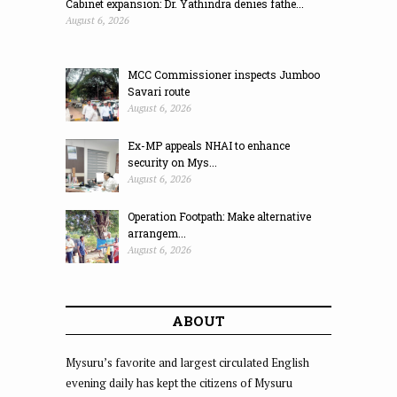
Cabinet expansion: Dr. Yathindra denies fathe...
August 6, 2026
MCC Commissioner inspects Jumboo
Savari route
August 6, 2026
Ex-MP appeals NHAI to enhance
security on Mys...
August 6, 2026
Operation Footpath: Make alternative
arrangem...
August 6, 2026
ABOUT
Mysuru’s favorite and largest circulated English
evening daily has kept the citizens of Mysuru