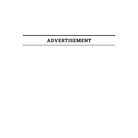
ADVERTISEMENT