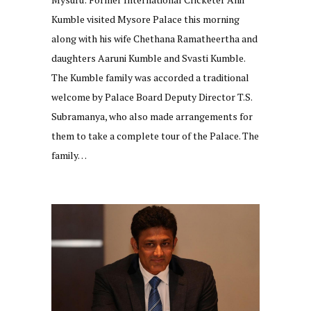
Kumble visited Mysore Palace this morning
along with his wife Chethana Ramatheertha and
daughters Aaruni Kumble and Svasti Kumble.
The Kumble family was accorded a traditional
welcome by Palace Board Deputy Director T.S.
Subramanya, who also made arrangements for
them to take a complete tour of the Palace. The
family…