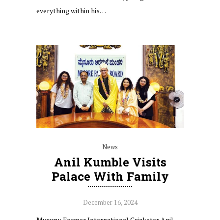
everything within his…
News
Anil Kumble Visits
Palace With Family
December 16, 2024
Mysuru: Former International Cricketer Anil