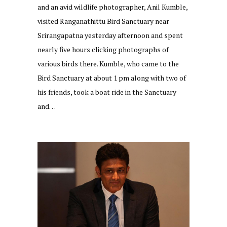
and an avid wildlife photographer, Anil Kumble,
visited Ranganathittu Bird Sanctuary near
Srirangapatna yesterday afternoon and spent
nearly five hours clicking photographs of
various birds there. Kumble, who came to the
Bird Sanctuary at about 1 pm along with two of
his friends, took a boat ride in the Sanctuary
and…