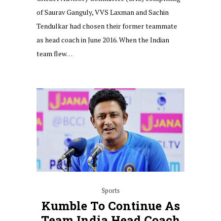
of Saurav Ganguly, VVS Laxman and Sachin
Tendulkar had chosen their former teammate
as head coach in June 2016. When the Indian
team flew…
Sports
Kumble To Continue As
Team India Head Coach