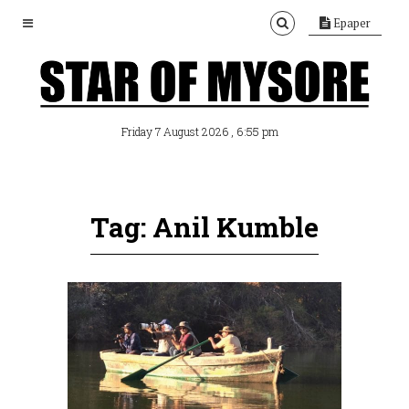
Epaper
, 6:55 pm
Friday 7 August 2026
Tag: Anil Kumble