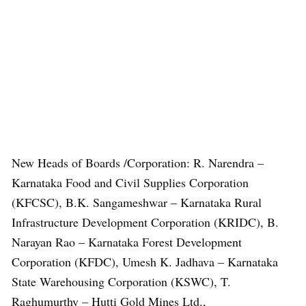
New Heads of Boards /Corporation: R. Narendra –
Karnataka Food and Civil Supplies Corporation
(KFCSC), B.K. Sangameshwar – Karnataka Rural
Infrastructure Development Corporation (KRIDC), B.
Narayan Rao – Karnataka Forest Development
Corporation (KFDC), Umesh K. Jadhava – Karnataka
State Warehousing Corporation (KSWC), T.
Raghumurthy – Hutti Gold Mines Ltd.,