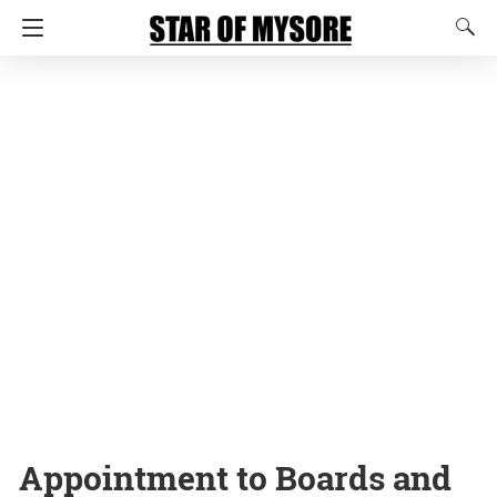
Appointment to Boards and