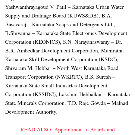
Yashwanthrayagoud V. Patil – Karnataka Urban Water
Supply and Drainage Board (KUWS&DB), B.A.
Basavaraj – Karnataka Soaps and Detergents Ltd.,
B.Shivanna – Karnataka State Electronics Development
Corporation (KEONICS), S.N. Narayanaswamy – Dr.
B.R. Ambedkar Development Corporation, Muniratna –
Karnataka Skill Development Corporation (KSDC),
Shivaram M. Hebbar – North West Karnataka Road
Transport Corporation (NWKRTC), B.S. Suresh –
Karnataka State Small Industries Development
Corporation (KSSIDC), Lakshmi Hebbalkar – Karnataka
State Minerals Corporation, T.D. Raje Gowda – Malnad
Development Authority.
READ ALSO
Appointment to Boards and