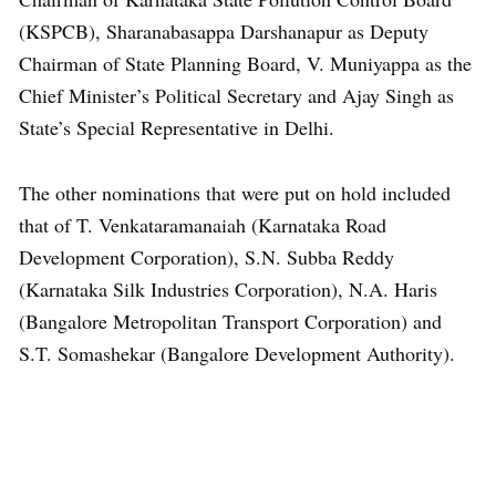
(KSPCB), Sharanabasappa Darshanapur as Deputy
Chairman of State Planning Board, V. Muniyappa as the
Chief Minister’s Political Secretary and Ajay Singh as
State’s Special Representative in Delhi.
The other nominations that were put on hold included
that of T. Venkataramanaiah (Karnataka Road
Development Corporation), S.N. Subba Reddy
(Karnataka Silk Industries Corporation), N.A. Haris
(Bangalore Metropolitan Transport Corporation) and
S.T. Somashekar (Bangalore Development Authority).