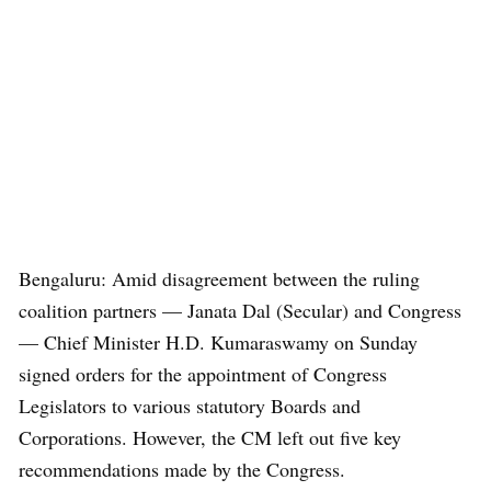
Bengaluru: Amid disagreement between the ruling
coalition partners — Janata Dal (Secular) and Congress
— Chief Minister H.D. Kumaraswamy on Sunday
signed orders for the appointment of Congress
Legislators to various statutory Boards and
Corporations. However, the CM left out five key
recommendations made by the Congress.