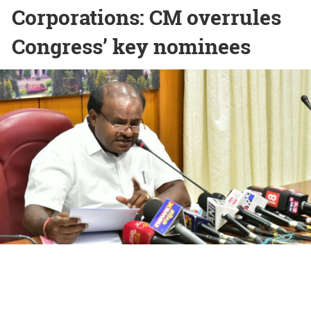
Corporations: CM overrules
Congress’ key nominees