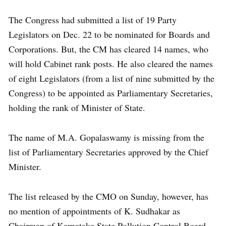
The Congress had submitted a list of 19 Party
Legislators on Dec. 22 to be nominated for Boards and
Corporations. But, the CM has cleared 14 names, who
will hold Cabinet rank posts. He also cleared the names
of eight Legislators (from a list of nine submitted by the
Congress) to be appointed as Parliamentary Secretaries,
holding the rank of Minister of State.
The name of M.A. Gopalaswamy is missing from the
list of Parliamentary Secretaries approved by the Chief
Minister.
The list released by the CMO on Sunday, however, has
no mention of appointments of K. Sudhakar as
Chairman of Karnataka State Pollution Control Board