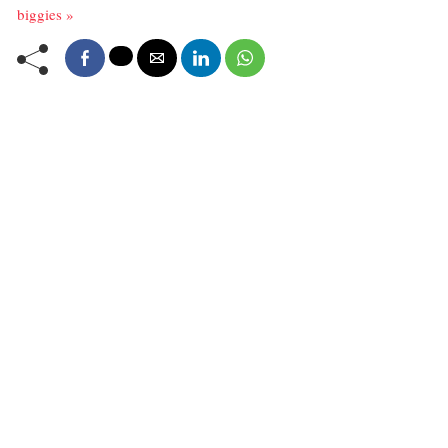
biggies »