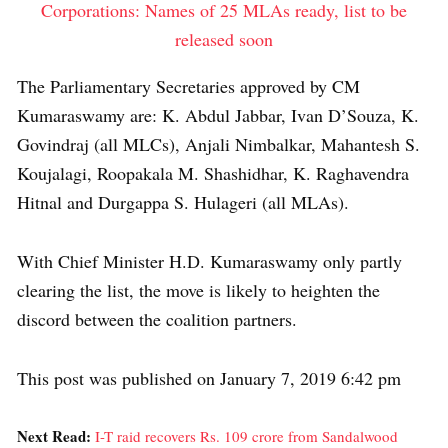
Corporations: Names of 25 MLAs ready, list to be
released soon
The Parliamentary Secretaries approved by CM
Kumaraswamy are: K. Abdul Jabbar, Ivan D’Souza, K.
Govindraj (all MLCs), Anjali Nimbalkar, Mahantesh S.
Koujalagi, Roopakala M. Shashidhar, K. Raghavendra
Hitnal and Durgappa S. Hulageri (all MLAs).
With Chief Minister H.D. Kumaraswamy only partly
clearing the list, the move is likely to heighten the
discord between the coalition partners.
This post was published on January 7, 2019 6:42 pm
Next Read:
I-T raid recovers Rs. 109 crore from Sandalwood