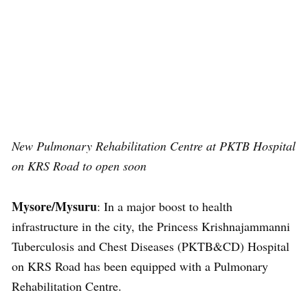
New Pulmonary Rehabilitation Centre at PKTB Hospital
on KRS Road to open soon
Mysore/Mysuru
: In a major boost to health
infrastructure in the city, the Princess Krishnajammanni
Tuberculosis and Chest Diseases (PKTB&CD) Hospital
on KRS Road has been equipped with a Pulmonary
Rehabilitation Centre.