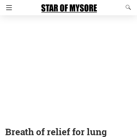
Breath of relief for lung