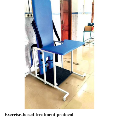
Exercise-based treatment protocol