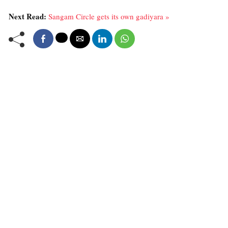
Next Read:
Sangam Circle gets its own gadiyara »