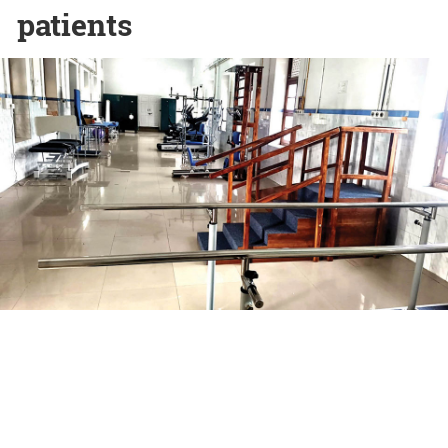
patients