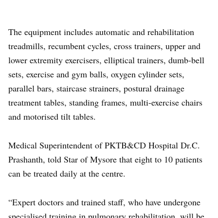
The equipment includes automatic and rehabilitation
treadmills, recumbent cycles, cross trainers, upper and
lower extremity exercisers, elliptical trainers, dumb-bell
sets, exercise and gym balls, oxygen cylinder sets,
parallel bars, staircase strainers, postural drainage
treatment tables, standing frames, multi-exercise chairs
and motorised tilt tables.
Medical Superintendent of PKTB&CD Hospital Dr.C.
Prashanth, told Star of Mysore that eight to 10 patients
can be treated daily at the centre.
“Expert doctors and trained staff, who have undergone
specialised training in pulmonary rehabilitation, will be