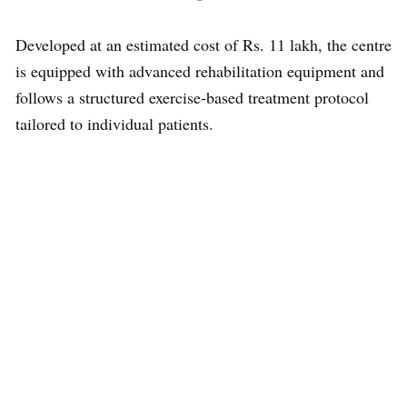
Developed at an estimated cost of Rs. 11 lakh, the centre
is equipped with advanced rehabilitation equipment and
follows a structured exercise-based treatment protocol
tailored to individual patients.