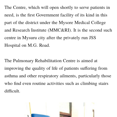
The Centre, which will open shortly to serve patients in
need, is the first Government facility of its kind in this
part of the district under the Mysore Medical College
and Research Institute (MMC&RI). It is the second such
centre in Mysuru city after the privately run JSS
Hospital on M.G. Road.
The Pulmonary Rehabilitation Centre is aimed at
improving the quality of life of patients suffering from
asthma and other respiratory ailments, particularly those
who find even routine activities such as climbing stairs
difficult.