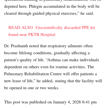
deputed here. Phlegm accumulated in the body will be
cleared through guided physical exercises,” he said.
READ ALSO
Unscientifically discarded PPE kit
found near PKTB Hospital
Dr. Prashanth noted that respiratory ailments often
become lifelong conditions, gradually affecting a
patient’s quality of life. “Asthma can make individuals
dependent on others even for routine activities. The
Pulmonary Rehabilitation Centre will offer patients a
new lease of life,” he added, stating that the facility will
be opened in one or two weeks.
This post was published on January 4, 2026 6:41 pm