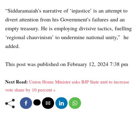
“Siddaramaiah’s narrative of ‘injustice’ is an attempt to
divert attention from his Government’s failures and an
empty treasury. He is employing divisive tactics, fuelling
‘regional chauvinism’ to undermine national unity,” he
added.
This post was published on February 12, 2024 7:38 pm
Next Read:
Union Home Minister asks BJP State unit to increase
vote share by 10 percent »