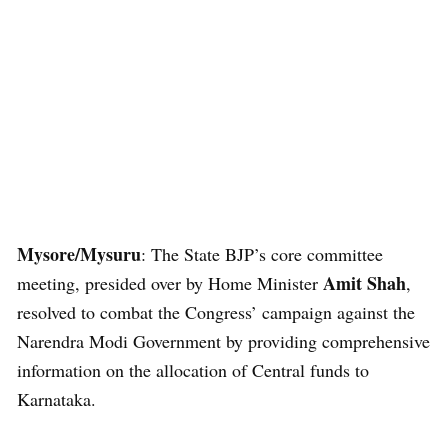
Mysore/Mysuru
: The State BJP’s core committee
Amit Shah
meeting, presided over by Home Minister
,
resolved to combat the Congress’ campaign against the
Narendra Modi Government by providing comprehensive
information on the allocation of Central funds to
Karnataka.