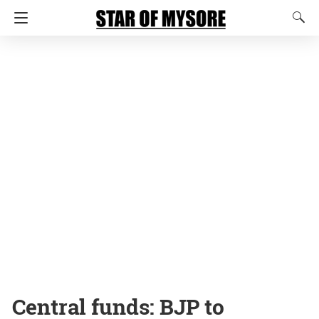
Central funds: BJP to