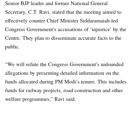
Senior BJP leader and former National General
Secretary, C.T. Ravi, stated that the meeting aimed to
effectively counter Chief Minister Siddaramaiah-led
Congress Government’s accusations of ‘injustice’ by the
Centre. They plan to disseminate accurate facts to the
public.
“We will refute the Congress Government’s unfounded
allegations by presenting detailed information on the
funds allocated during PM Modi’s tenure. This includes
funds for railway projects, road construction and other
welfare programmes,” Ravi said.