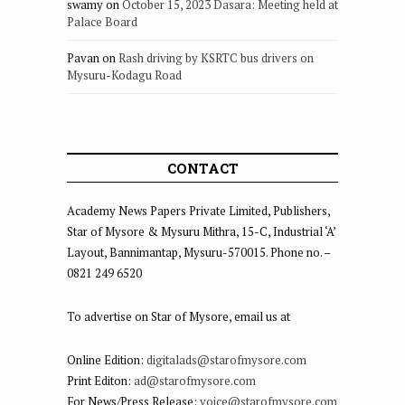
swamy
on
October 15, 2023 Dasara: Meeting held at
Palace Board
Pavan
on
Rash driving by KSRTC bus drivers on
Mysuru-Kodagu Road
CONTACT
Academy News Papers Private Limited, Publishers,
Star of Mysore & Mysuru Mithra, 15-C, Industrial ‘A’
Layout, Bannimantap, Mysuru-570015. Phone no. –
0821 249 6520
To advertise on Star of Mysore, email us at
Online Edition:
digitalads@starofmysore.com
Print Editon:
ad@starofmysore.com
For News/Press Release:
voice@starofmysore.com