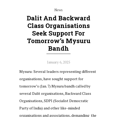
News
Dalit And Backward
Class Organisations
Seek Support For
Tomorrow’s Mysuru
Bandh
January 6, 2025
Mysuru: Several leaders representing different
organisations, have sought support for
tomorrow’s (Jan. 7) Mysuru bandh called by
several Dalit organisations, Backward Class
Organisations, SDPI (Socialist Democratic
Party of India) and other like-minded
organisations and associations, demanding the