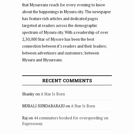
that Mysureans reach for every evening to know
about the happenings in Mysuru city. The newspaper
has feature rich articles and dedicated pages
targeted at readers across the demographic
spectrum of Mysuru city. With a readership of over
2,50,000 Star of Mysore has been the best
connection between it’s readers and their leaders;
between advertisers and customers; between
Mysuru and Mysureans.
RECENT COMMENTS
Shanky
on
A Star Is Born
MURALI SUNDARARAJU
on
A Star Is Born
Raj
on
44 commuters booked for overspeeding on
Expressway