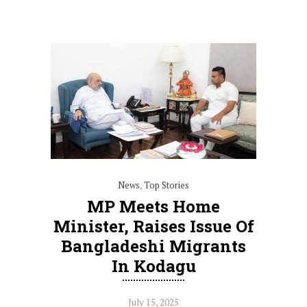
News
,
Top Stories
MP Meets Home
Minister, Raises Issue Of
Bangladeshi Migrants
In Kodagu
July 15, 2025