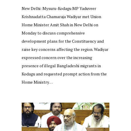
New Delhi: Mysuru-Kodagu MP Yaduveer
Krishnadatta Chamaraja Wadiyar met Union
Home Minister Amit Shah in New Delhi on
Monday to discuss comprehensive
development plans for the Constituency and
raise key concerns affecting the region. Wadiyar
expressed concern over the increasing
presence of illegal Bangladeshi migrants in
Kodagu and requested prompt action from the
Home Ministry…