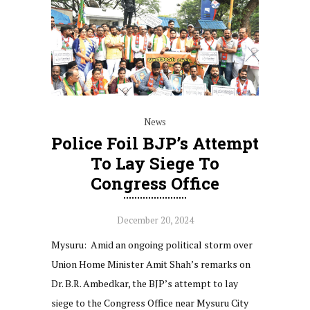
News
Police Foil BJP’s Attempt
To Lay Siege To
Congress Office
December 20, 2024
Mysuru: Amid an ongoing political storm over
Union Home Minister Amit Shah’s remarks on
Dr. B.R. Ambedkar, the BJP’s attempt to lay
siege to the Congress Office near Mysuru City