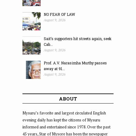
NO FEAR OF LAW
August 9, 2026
Sait’s supporters hit streets again, seek
Cab...
August 9, 2026
Prof. A.V. Narasimha Murthy passes
away at 91...
August 9, 2026
ABOUT
Mysuru’s favorite and largest circulated English
evening daily has kept the citizens of Mysuru
informed and entertained since 1978. Over the past
45 years, Star of Mysore has been the newspaper