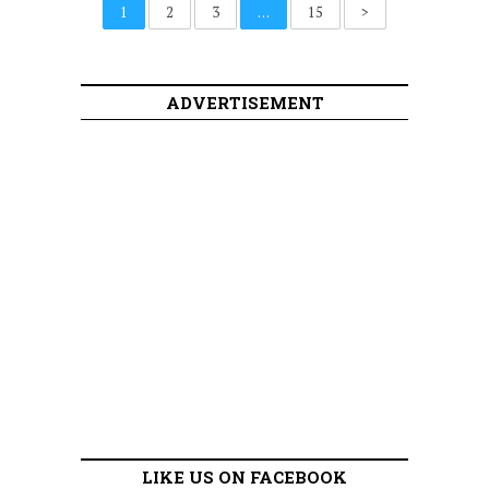
1
2
3
…
15
>
ADVERTISEMENT
LIKE US ON FACEBOOK