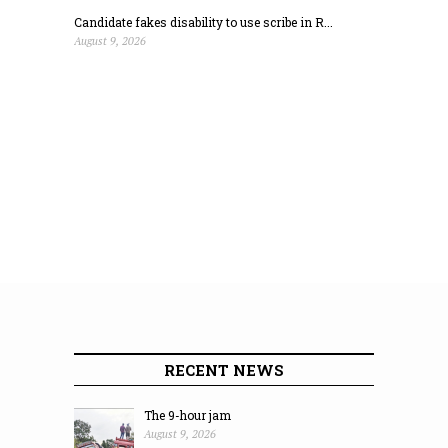
Candidate fakes disability to use scribe in R...
August 9, 2026
RECENT NEWS
The 9-hour jam
August 9, 2026