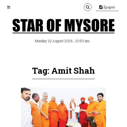
Epaper
, 10:50 am
Monday 10 August 2026
Tag: Amit Shah