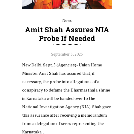
News
Amit Shah Assures NIA
Probe If Needed
September 5, 2025
New Delhi, Sept. 5 (Agencies)- Union Home
Minister Amit Shah has assured that, if
necessary, the probe into allegations of a
conspiracy to defame the Dharmasthala shrine
in Karnataka will be handed over to the
National Investigation Agency (NIA). Shah gave
this assurance after receiving a memorandum
from a delegation of seers representing the
Karnataka…