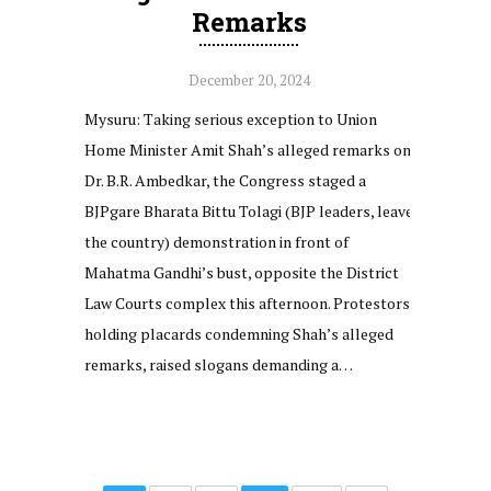
Remarks
December 20, 2024
Mysuru: Taking serious exception to Union
Home Minister Amit Shah’s alleged remarks on
Dr. B.R. Ambedkar, the Congress staged a
BJPgare Bharata Bittu Tolagi (BJP leaders, leave
the country) demonstration in front of
Mahatma Gandhi’s bust, opposite the District
Law Courts complex this afternoon. Protestors,
holding placards condemning Shah’s alleged
remarks, raised slogans demanding a…