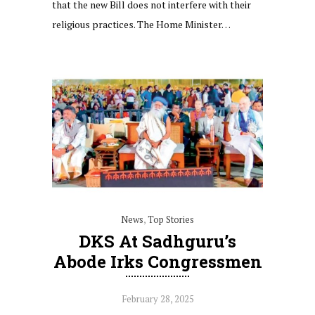
that the new Bill does not interfere with their
religious practices. The Home Minister…
News
,
Top Stories
DKS At Sadhguru’s
Abode Irks Congressmen
February 28, 2025