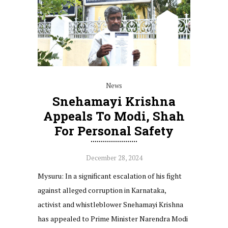
News
Snehamayi Krishna
Appeals To Modi, Shah
For Personal Safety
December 28, 2024
Mysuru: In a significant escalation of his fight
against alleged corruption in Karnataka,
activist and whistleblower Snehamayi Krishna
has appealed to Prime Minister Narendra Modi