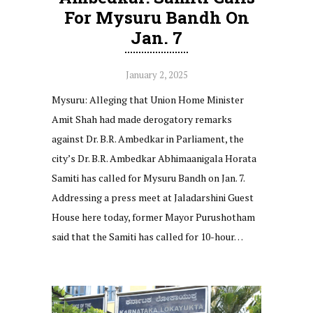
For Mysuru Bandh On
Jan. 7
January 2, 2025
Mysuru: Alleging that Union Home Minister
Amit Shah had made derogatory remarks
against Dr. B.R. Ambedkar in Parliament, the
city’s Dr. B.R. Ambedkar Abhimaanigala Horata
Samiti has called for Mysuru Bandh on Jan. 7.
Addressing a press meet at Jaladarshini Guest
House here today, former Mayor Purushotham
said that the Samiti has called for 10-hour…