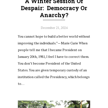
A Winter Session Of
Despair: Democracy Or
Anarchy?
December 21, 2024
You cannot hope to build a better world without
improving the individuals.”— Marie Curie When
people tell me that I became President on
January 20th, 1981, I feel I have to correct them.
You don’t become President of the United
States. You are given temporary custody of an
institution called the Presidency, which belongs
to…