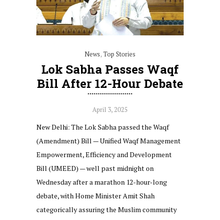
News
,
Top Stories
Lok Sabha Passes Waqf
Bill After 12-Hour Debate
April 3, 2025
New Delhi: The Lok Sabha passed the Waqf
(Amendment) Bill — Unified Waqf Management
Empowerment, Efficiency and Development
Bill (UMEED) — well past midnight on
Wednesday after a marathon 12-hour-long
debate, with Home Minister Amit Shah
categorically assuring the Muslim community