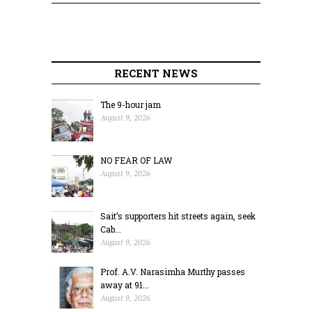
RECENT NEWS
The 9-hour jam
August 9, 2026
NO FEAR OF LAW
August 9, 2026
Sait’s supporters hit streets again, seek
Cab...
August 9, 2026
Prof. A.V. Narasimha Murthy passes
away at 91...
August 9, 2026