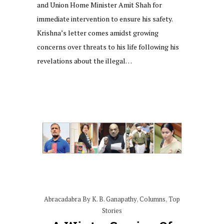
and Union Home Minister Amit Shah for
immediate intervention to ensure his safety.
Krishna’s letter comes amidst growing
concerns over threats to his life following his
revelations about the illegal…
Abracadabra By K. B. Ganapathy
,
Columns
,
Top
Stories