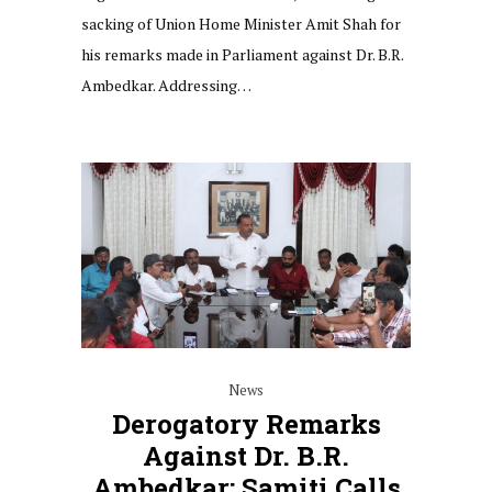
sacking of Union Home Minister Amit Shah for
his remarks made in Parliament against Dr. B.R.
Ambedkar. Addressing…
News
Derogatory Remarks
Against Dr. B.R.
Ambedkar: Samiti Calls