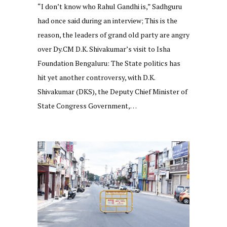
“I don’t know who Rahul Gandhi is,” Sadhguru
had once said during an interview; This is the
reason, the leaders of grand old party are angry
over Dy.CM D.K. Shivakumar’s visit to Isha
Foundation Bengaluru: The State politics has
hit yet another controversy, with D.K.
Shivakumar (DKS), the Deputy Chief Minister of
State Congress Government,…