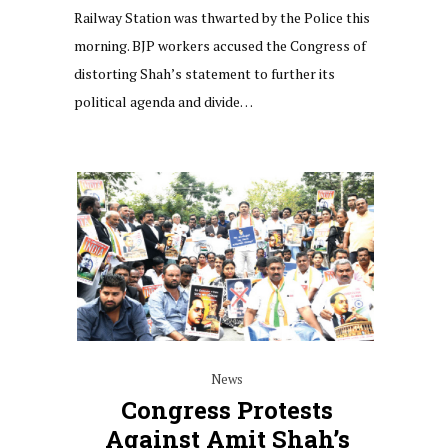
Railway Station was thwarted by the Police this
morning. BJP workers accused the Congress of
distorting Shah’s statement to further its
political agenda and divide…
News
Congress Protests
Against Amit Shah’s