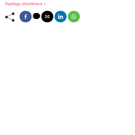
Saplings distributed »