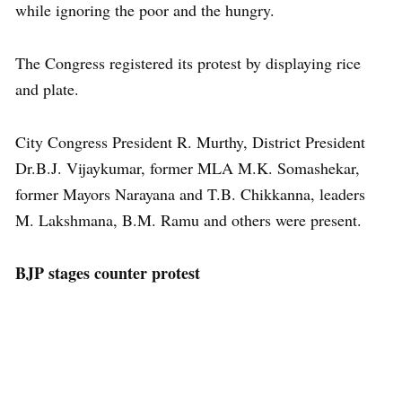
while ignoring the poor and the hungry.
The Congress registered its protest by displaying rice
and plate.
City Congress President R. Murthy, District President
Dr.B.J. Vijaykumar, former MLA M.K. Somashekar,
former Mayors Narayana and T.B. Chikkanna, leaders
M. Lakshmana, B.M. Ramu and others were present.
BJP stages counter protest