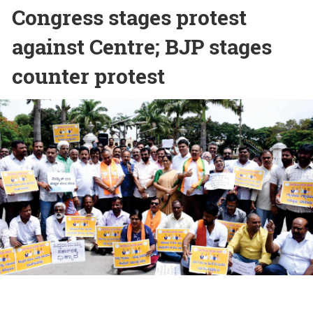
Congress stages protest
against Centre; BJP stages
counter protest