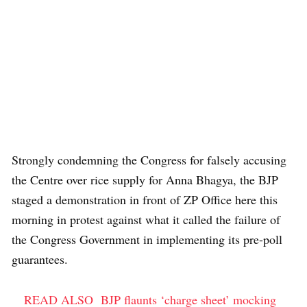
Strongly condemning the Congress for falsely accusing
the Centre over rice supply for Anna Bhagya, the BJP
staged a demonstration in front of ZP Office here this
morning in protest against what it called the failure of
the Congress Government in implementing its pre-poll
guarantees.
READ ALSO
BJP flaunts ‘charge sheet’ mocking