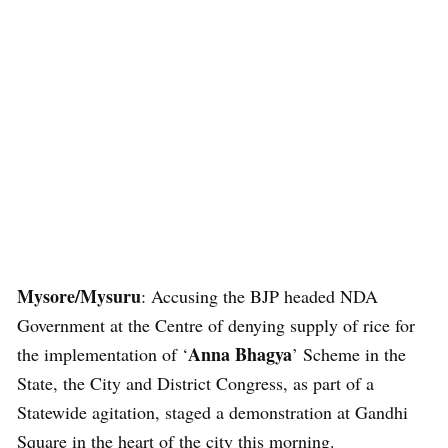
Mysore/Mysuru
: Accusing the BJP headed NDA
Government at the Centre of denying supply of rice for
Anna Bhagya
the implementation of ‘
’ Scheme in the
State, the City and District Congress, as part of a
Statewide agitation, staged a demonstration at Gandhi
Square in the heart of the city this morning.