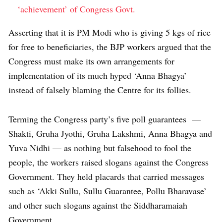
‘achievement’ of Congress Govt.
Asserting that it is PM Modi who is giving 5 kgs of rice
for free to beneficiaries, the BJP workers argued that the
Congress must make its own arrangements for
implementation of its much hyped ‘Anna Bhagya’
instead of falsely blaming the Centre for its follies.
Terming the Congress party’s five poll guarantees —
Shakti, Gruha Jyothi, Gruha Lakshmi, Anna Bhagya and
Yuva Nidhi — as nothing but falsehood to fool the
people, the workers raised slogans against the Congress
Government. They held placards that carried messages
such as ‘Akki Sullu, Sullu Guarantee, Pollu Bharavase’
and other such slogans against the Siddharamaiah
Government.