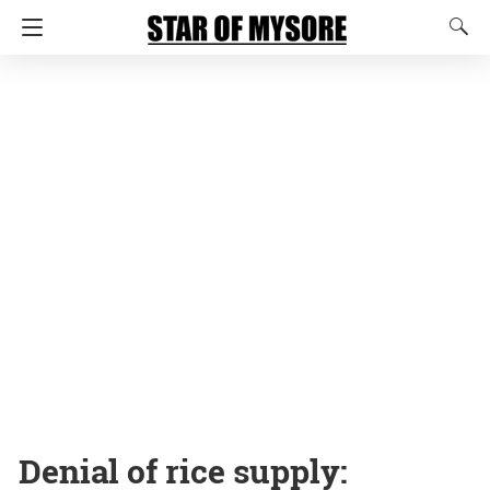
Denial of rice supply: