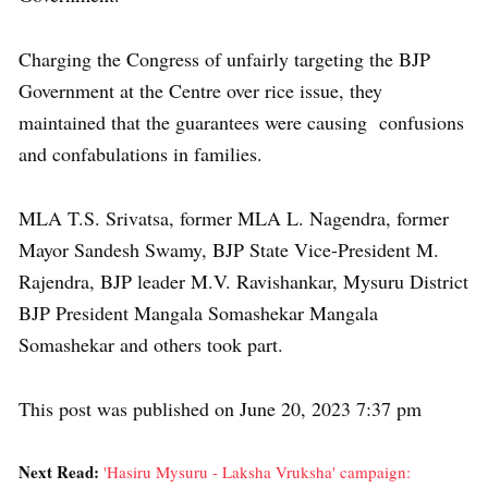
Charging the Congress of unfairly targeting the BJP
Government at the Centre over rice issue, they
maintained that the guarantees were causing confusions
and confabulations in families.
MLA T.S. Srivatsa, former MLA L. Nagendra, former
Mayor Sandesh Swamy, BJP State Vice-President M.
Rajendra, BJP leader M.V. Ravishankar, Mysuru District
BJP President Mangala Somashekar Mangala
Somashekar and others took part.
This post was published on June 20, 2023 7:37 pm
Next Read:
'Hasiru Mysuru - Laksha Vruksha' campaign: