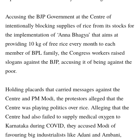
Accusing the BJP Government at the Centre of
intentionally blocking supplies of rice from its stocks for
the implementation of ‘Anna Bhagya’ that aims at
providing 10 kg of free rice every month to each
member of BPL family, the Congress workers raised
slogans against the BJP, accusing it of being against the
poor.
Holding placards that carried messages against the
Centre and PM Modi, the protestors alleged that the
Centre was playing politics over rice. Alleging that the
Centre had also failed to supply medical oxygen to
Karnataka during COVID, they accused Modi of
favouring big industrialists like Adani and Ambani,