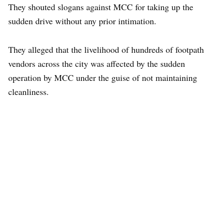
They shouted slogans against MCC for taking up the
sudden drive without any prior intimation.
They alleged that the livelihood of hundreds of footpath
vendors across the city was affected by the sudden
operation by MCC under the guise of not maintaining
cleanliness.