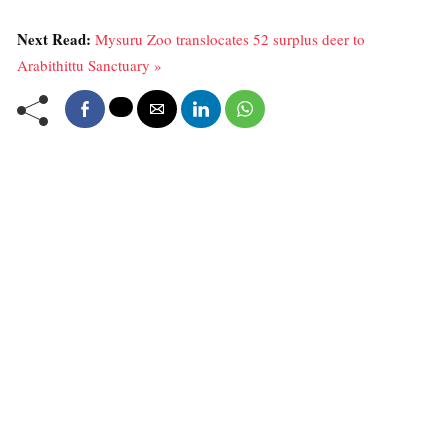
Next Read:
Mysuru Zoo translocates 52 surplus deer to
Arabithittu Sanctuary »