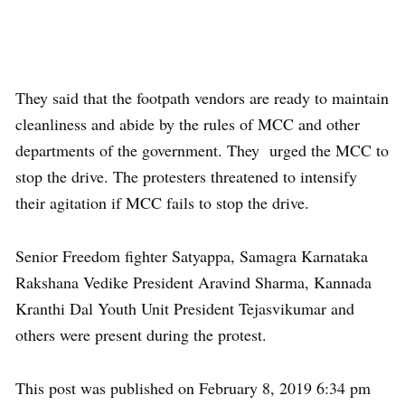
They said that the footpath vendors are ready to maintain
cleanliness and abide by the rules of MCC and other
departments of the government. They urged the MCC to
stop the drive. The protesters threatened to intensify
their agitation if MCC fails to stop the drive.
Senior Freedom fighter Satyappa, Samagra Karnataka
Rakshana Vedike President Aravind Sharma, Kannada
Kranthi Dal Youth Unit President Tejasvikumar and
others were present during the protest.
This post was published on February 8, 2019 6:34 pm