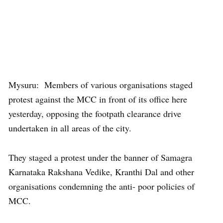
Mysuru: Members of various organisations staged
protest against the MCC in front of its office here
yesterday, opposing the footpath clearance drive
undertaken in all areas of the city.
They staged a protest under the banner of Samagra
Karnataka Rakshana Vedike, Kranthi Dal and other
organisations condemning the anti- poor policies of
MCC.