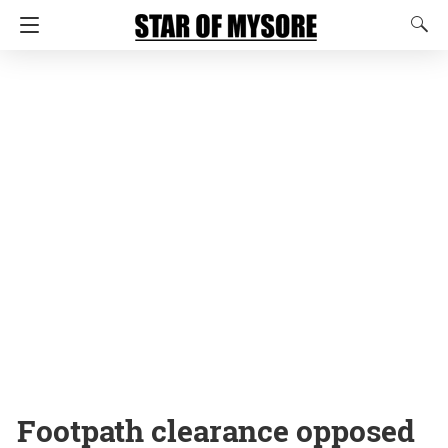
Footpath clearance opposed