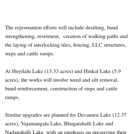
The rejuvenation efforts will include desilting, bund
strengthening, revetment, creation of walking paths and
the laying of interlocking tiles, fencing, LLC structures,
steps and cattle ramps.
At Huyilalu Lake (13.33 acres) and Hinkal Lake (5.9
acres), the works will involve weed and silt removal,
bund reinforcement, construction of steps and cattle
ramps.
Similar upgrades are planned for Devanuru Lake (12.37
acres), Vajamangala Lake, Bhugatahalli Lake and
Nadanahalli Lake, with an emphasis on preserving their