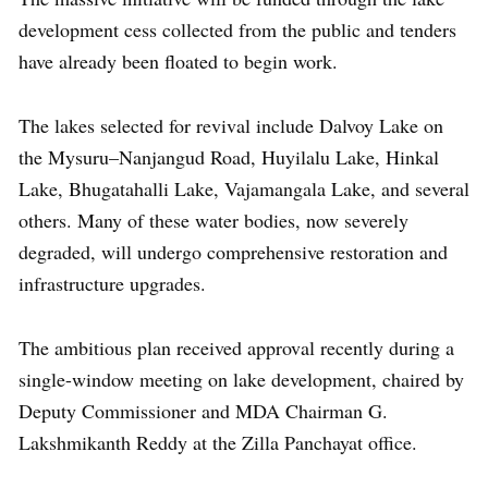
development cess collected from the public and tenders
have already been floated to begin work.
The lakes selected for revival include Dalvoy Lake on
the Mysuru–Nanjangud Road, Huyilalu Lake, Hinkal
Lake, Bhugatahalli Lake, Vajamangala Lake, and several
others. Many of these water bodies, now severely
degraded, will undergo comprehensive restoration and
infrastructure upgrades.
The ambitious plan received approval recently during a
single-window meeting on lake development, chaired by
Deputy Commissioner and MDA Chairman G.
Lakshmikanth Reddy at the Zilla Panchayat office.