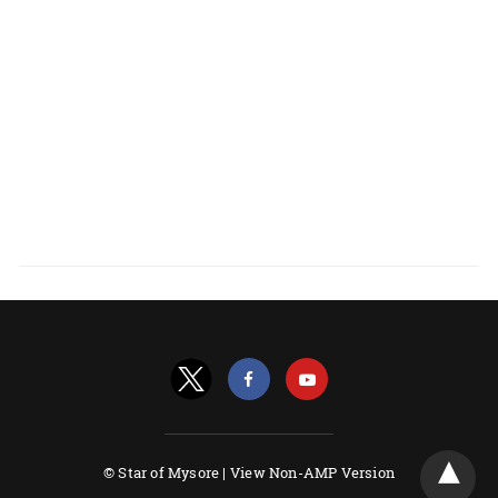
© Star of Mysore |
View Non-AMP Version