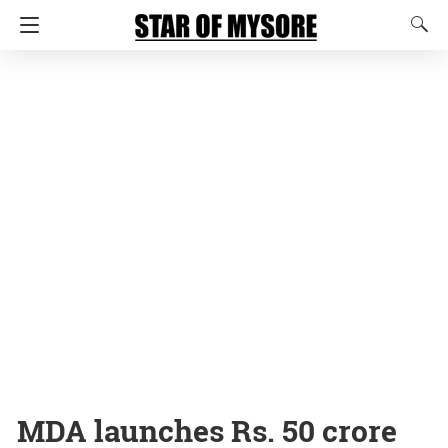
MDA launches Rs. 50 crore