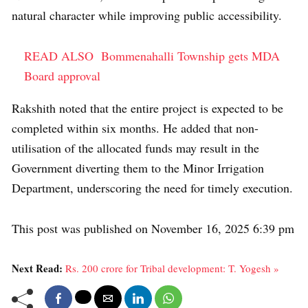
natural character while improving public accessibility.
READ ALSO
Bommenahalli Township gets MDA
Board approval
Rakshith noted that the entire project is expected to be
completed within six months. He added that non-
utilisation of the allocated funds may result in the
Government diverting them to the Minor Irrigation
Department, underscoring the need for timely execution.
This post was published on November 16, 2025 6:39 pm
Next Read:
Rs. 200 crore for Tribal development: T. Yogesh »