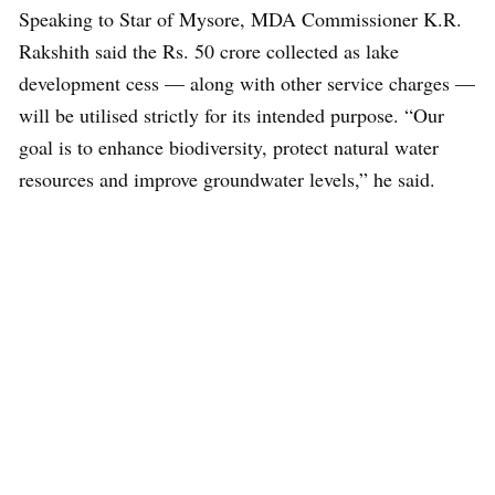
Speaking to Star of Mysore, MDA Commissioner K.R.
Rakshith said the Rs. 50 crore collected as lake
development cess — along with other service charges —
will be utilised strictly for its intended purpose. “Our
goal is to enhance biodiversity, protect natural water
resources and improve groundwater levels,” he said.