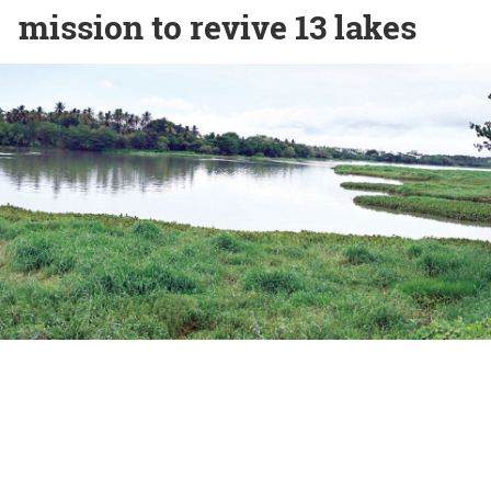
mission to revive 13 lakes