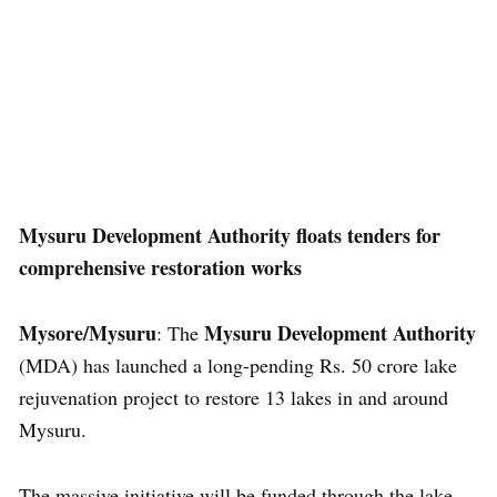
Mysuru Development Authority floats tenders for
comprehensive restoration works
Mysore/Mysuru
Mysuru Development Authority
: The
(MDA) has launched a long-pending Rs. 50 crore lake
rejuvenation project to restore 13 lakes in and around
Mysuru.
The massive initiative will be funded through the lake