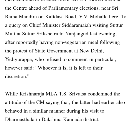
the Centre ahead of Parliamentary elections, near Sri
Rama Mandira on Kalidasa Road, V.V. Mohalla here. To
a query on Chief Minister Siddaramaiah visiting Suttur
Mutt at Suttur Srikshetra in Nanjangud last evening,
after reportedly having non-vegetarian meal following
the protest of State Government at New Delhi,
Yediyurappa, who refused to comment in particular,
however said: “Whoever it is, it is left to their
discretion.”
While Krishnaraja MLA T.S. Srivatsa condemned the
attitude of the CM saying that, the latter had earlier also
behaved in a similar manner during his visit to
Dharmasthala in Dakshina Kannada district.