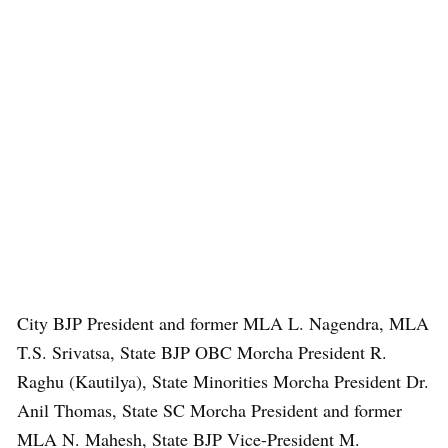
City BJP President and former MLA L. Nagendra, MLA
T.S. Srivatsa, State BJP OBC Morcha President R.
Raghu (Kautilya), State Minorities Morcha President Dr.
Anil Thomas, State SC Morcha President and former
MLA N. Mahesh, State BJP Vice-President M.