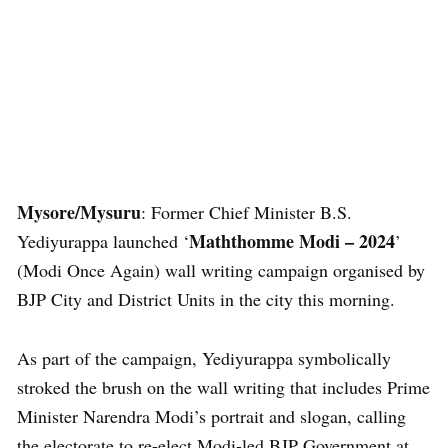
Mysore/Mysuru
: Former Chief Minister B.S.
Maththomme Modi – 2024
Yediyurappa launched ‘
’
(Modi Once Again) wall writing campaign organised by
BJP City and District Units in the city this morning.
As part of the campaign, Yediyurappa symbolically
stroked the brush on the wall writing that includes Prime
Minister Narendra Modi’s portrait and slogan, calling
the electorate to re-elect Modi-led BJP Government at