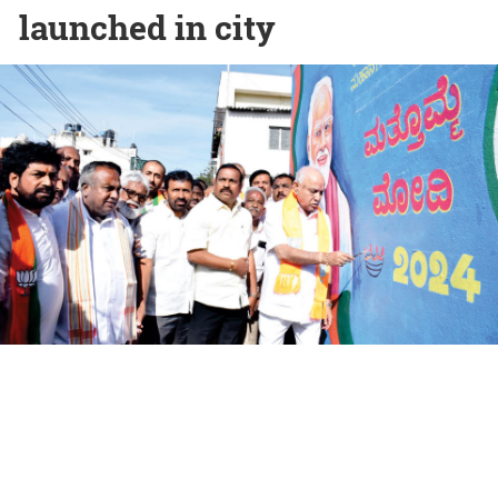
launched in city