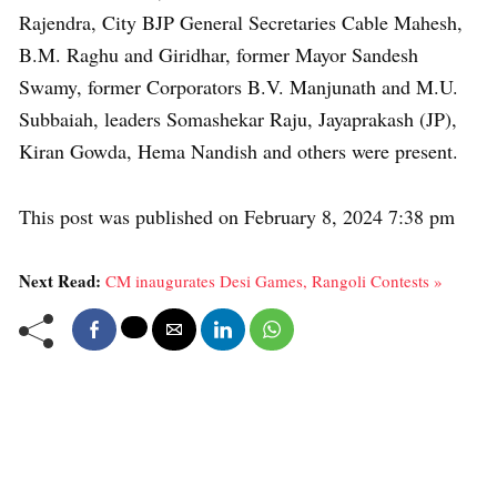
Rajendra, City BJP General Secretaries Cable Mahesh,
B.M. Raghu and Giridhar, former Mayor Sandesh
Swamy, former Corporators B.V. Manjunath and M.U.
Subbaiah, leaders Somashekar Raju, Jayaprakash (JP),
Kiran Gowda, Hema Nandish and others were present.
This post was published on February 8, 2024 7:38 pm
Next Read:
CM inaugurates Desi Games, Rangoli Contests »