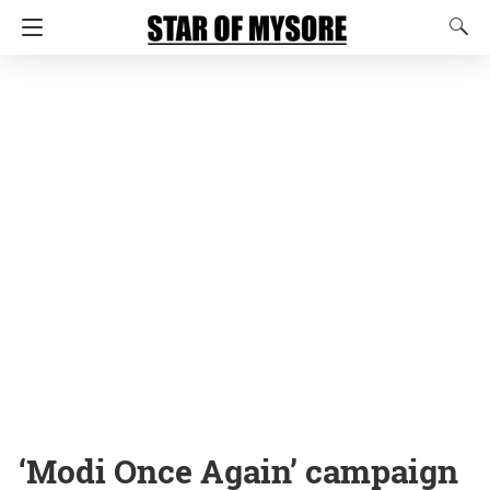
‘Modi Once Again’ campaign