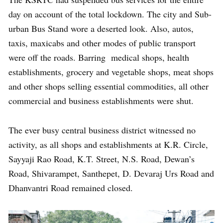
day on account of the total lockdown. The city and Sub-
urban Bus Stand wore a deserted look. Also, autos,
taxis, maxicabs and other modes of public transport
were off the roads. Barring medical shops, health
establishments, grocery and vegetable shops, meat shops
and other shops selling essential commodities, all other
commercial and business establishments were shut.
The ever busy central business district witnessed no
activity, as all shops and establishments at K.R. Circle,
Sayyaji Rao Road, K.T. Street, N.S. Road, Dewan’s
Road, Shivarampet, Santhepet, D. Devaraj Urs Road and
Dhanvantri Road remained closed.