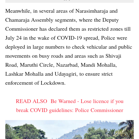
Meanwhile, in several areas of Narasimharaja and
Chamaraja Assembly segments, where the Deputy
Commissioner has declared them as restricted zones till
July 24 in the wake of COVID-19 spread, Police were
deployed in large numbers to check vehicular and public
movements on busy roads and areas such as Shivaji
Road, Maruthi Circle, Nazarbad, Mandi Mohalla,
Lashkar Mohalla and Udayagiri, to ensure strict
enforcement of Lockdown.
READ ALSO
Be Warned - Lose licence if you
break COVID guidelines: Police Commissioner