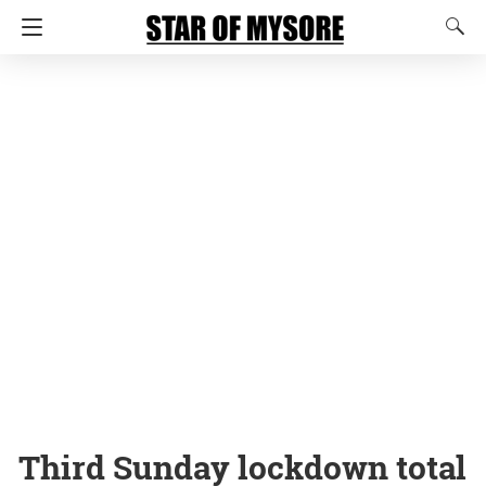
Third Sunday lockdown total