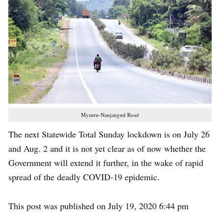
Mysuru-Nanjangud Road
The next Statewide Total Sunday lockdown is on July 26
and Aug. 2 and it is not yet clear as of now whether the
Government will extend it further, in the wake of rapid
spread of the deadly COVID-19 epidemic.
This post was published on July 19, 2020 6:44 pm