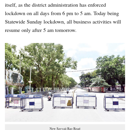
itself, as the district administration has enforced
lockdown on all days from 6 pm to 5 am. Today being
Statewide Sunday lockdown, all business activities will
resume only after 5 am tomorrow.
New Sayyaji Rao Road