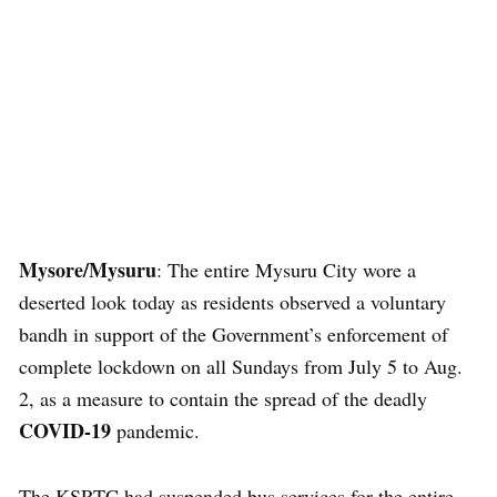
Mysore/Mysuru
: The entire Mysuru City wore a
deserted look today as residents observed a voluntary
bandh in support of the Government’s enforcement of
complete lockdown on all Sundays from July 5 to Aug.
2, as a measure to contain the spread of the deadly
COVID-19
pandemic.
The KSRTC had suspended bus services for the entire