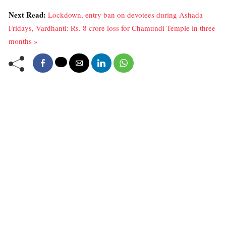
Next Read:
Lockdown, entry ban on devotees during Ashada
Fridays, Vardhanti: Rs. 8 crore loss for Chamundi Temple in three
months »