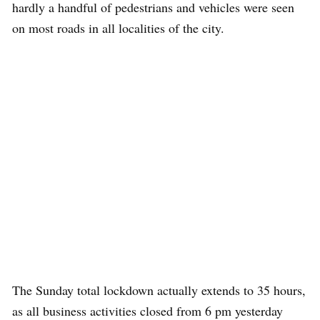
hardly a handful of pedestrians and vehicles were seen
on most roads in all localities of the city.
The Sunday total lockdown actually extends to 35 hours,
as all business activities closed from 6 pm yesterday