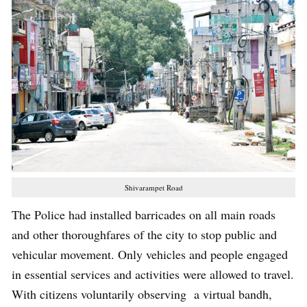
Shivarampet Road
The Police had installed barricades on all main roads
and other thoroughfares of the city to stop public and
vehicular movement. Only vehicles and people engaged
in essential services and activities were allowed to travel.
With citizens voluntarily observing a virtual bandh,