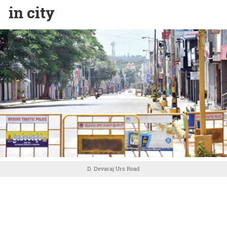
in city
D. Devaraj Urs Road