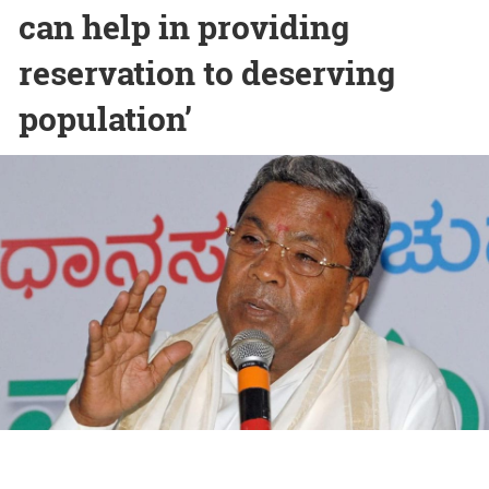
can help in providing
reservation to deserving
population’