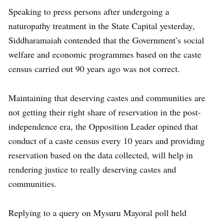
Speaking to press persons after undergoing a
naturopathy treatment in the State Capital yesterday,
Siddharamaiah contended that the Government’s social
welfare and economic programmes based on the caste
census carried out 90 years ago was not correct.
Maintaining that deserving castes and communities are
not getting their right share of reservation in the post-
independence era, the Opposition Leader opined that
conduct of a caste census every 10 years and providing
reservation based on the data collected, will help in
rendering justice to really deserving castes and
communities.
Replying to a query on Mysuru Mayoral poll held