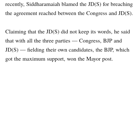
recently, Siddharamaiah blamed the JD(S) for breaching
the agreement reached between the Congress and JD(S).
Claiming that the JD(S) did not keep its words, he said
that with all the three parties — Congress, BJP and
JD(S) — fielding their own candidates, the BJP, which
got the maximum support, won the Mayor post.