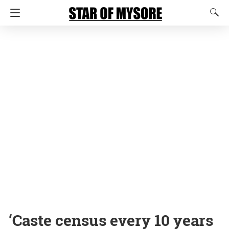
‘Caste census every 10 years