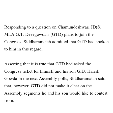
Responding to a question on Chamundeshwari JD(S)
MLA G.T. Devegowda’s (GTD) plans to join the
Congress, Siddharamaiah admitted that GTD had spoken
to him in this regard.
Asserting that it is true that GTD had asked the
Congress ticket for himself and his son G.D. Harish
Gowda in the next Assembly polls, Siddharamaiah said
that, however, GTD did not make it clear on the
Assembly segments he and his son would like to contest
from.