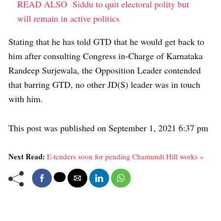
READ ALSO
Siddu to quit electoral polity but
will remain in active politics
Stating that he has told GTD that he would get back to
him after consulting Congress in-Charge of Karnataka
Randeep Surjewala, the Opposition Leader contended
that barring GTD, no other JD(S) leader was in touch
with him.
This post was published on September 1, 2021 6:37 pm
Next Read:
E-tenders soon for pending Chamundi Hill works »