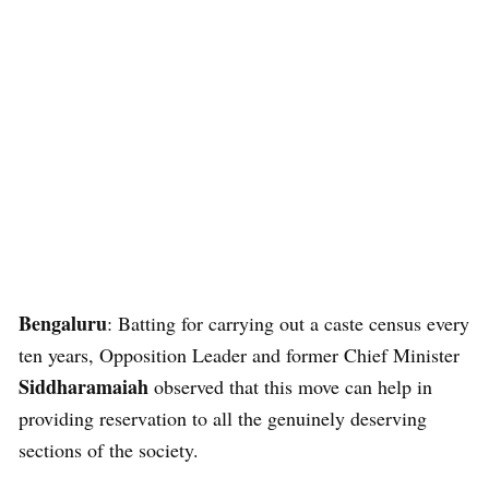
Bengaluru
: Batting for carrying out a caste census every
ten years, Opposition Leader and former Chief Minister
Siddharamaiah
observed that this move can help in
providing reservation to all the genuinely deserving
sections of the society.