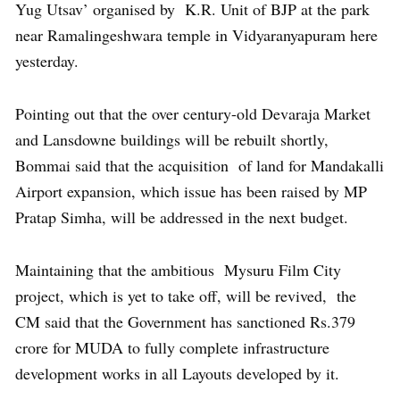
Yug Utsav’ organised by K.R. Unit of BJP at the park
near Ramalingeshwara temple in Vidyaranyapuram here
yesterday.
Pointing out that the over century-old Devaraja Market
and Lansdowne buildings will be rebuilt shortly,
Bommai said that the acquisition of land for Mandakalli
Airport expansion, which issue has been raised by MP
Pratap Simha, will be addressed in the next budget.
Maintaining that the ambitious Mysuru Film City
project, which is yet to take off, will be revived, the
CM said that the Government has sanctioned Rs.379
crore for MUDA to fully complete infrastructure
development works in all Layouts developed by it.