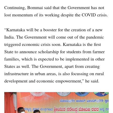
Continuing, Bommai said that the Government has not
lost momentum of its working despite the COVID crisis.
“Karnataka will be a booster for the creation of a new
India. The Government will come out of the pandemic
triggered economic crisis soon. Karnataka is the first
State to announce scholarship for students from farmer
families, which is expected to be implemented in other
States as well. The Government, apart from creating
infrastructure in urban areas, is also focussing on rural
development and economic empowerment,” he said.