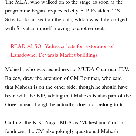
The MLA, who walked on to the stage as soon as the
programme began, requested city BJP President T.S.
Srivatsa for a seat on the dais, which was duly obliged
with Srivatsa himself moving to another seat.
READ ALSO
Yaduveer bats for restoration of
Lansdowne, Devaraja Market buildings
Mahesh, who was seated next to MUDA Chairman H.V.
Rajeev, drew the attention of CM Bommai, who said
that Mahesh is on the other side, though he should have
been with the BJP, adding that Mahesh is also part of the
Government though he actually does not belong to it.
Calling the K.R. Nagar MLA as ‘Maheshanna’ out of
fondness, the CM also jokingly questioned Mahesh