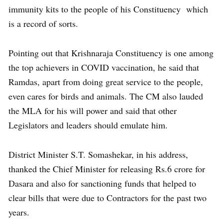
immunity kits to the people of his Constituency which
is a record of sorts.
Pointing out that Krishnaraja Constituency is one among
the top achievers in COVID vaccination, he said that
Ramdas, apart from doing great service to the people,
even cares for birds and animals. The CM also lauded
the MLA for his will power and said that other
Legislators and leaders should emulate him.
District Minister S.T. Somashekar, in his address,
thanked the Chief Minister for releasing Rs.6 crore for
Dasara and also for sanctioning funds that helped to
clear bills that were due to Contractors for the past two
years.