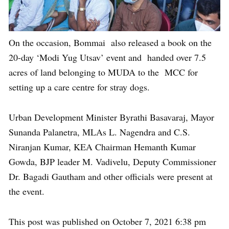
On the occasion, Bommai also released a book on the
20-day ‘Modi Yug Utsav’ event and handed over 7.5
acres of land belonging to MUDA to the MCC for
setting up a care centre for stray dogs.
Urban Development Minister Byrathi Basavaraj, Mayor
Sunanda Palanetra, MLAs L. Nagendra and C.S.
Niranjan Kumar, KEA Chairman Hemanth Kumar
Gowda, BJP leader M. Vadivelu, Deputy Commissioner
Dr. Bagadi Gautham and other officials were present at
the event.
This post was published on October 7, 2021 6:38 pm