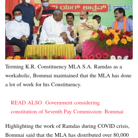
Terming K.R. Constituency MLA S.A. Ramdas as a
workaholic, Bommai maintained that the MLA has done
a lot of work for his Constituency.
READ ALSO
Government considering
constitution of Seventh Pay Commission: Bommai
Highlighting the work of Ramdas during COVID crisis,
Bommai said that the MLA has distributed over 80,000