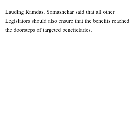
Lauding Ramdas, Somashekar said that all other
Legislators should also ensure that the benefits reached
the doorsteps of targeted beneficiaries.