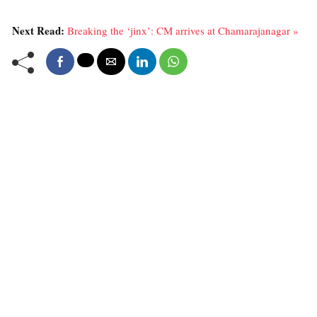
Next Read:
Breaking the ‘jinx’: CM arrives at Chamarajanagar »