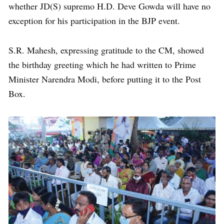
whether JD(S) supremo H.D. Deve Gowda will have no
exception for his participation in the BJP event.
S.R. Mahesh, expressing gratitude to the CM, showed
the birthday greeting which he had written to Prime
Minister Narendra Modi, before putting it to the Post
Box.