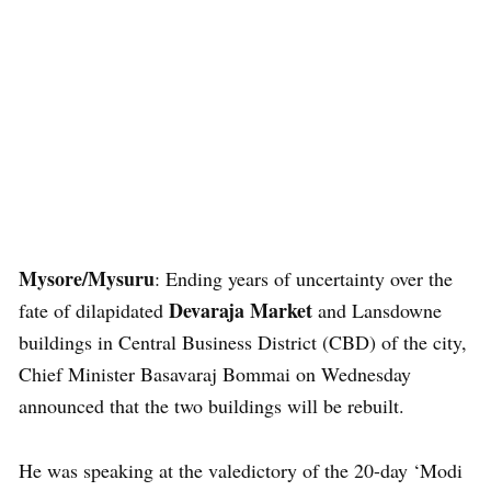
Mysore/Mysuru
: Ending years of uncertainty over the
Devaraja Market
fate of dilapidated
and Lansdowne
buildings in Central Business District (CBD) of the city,
Chief Minister Basavaraj Bommai on Wednesday
announced that the two buildings will be rebuilt.
He was speaking at the valedictory of the 20-day ‘Modi