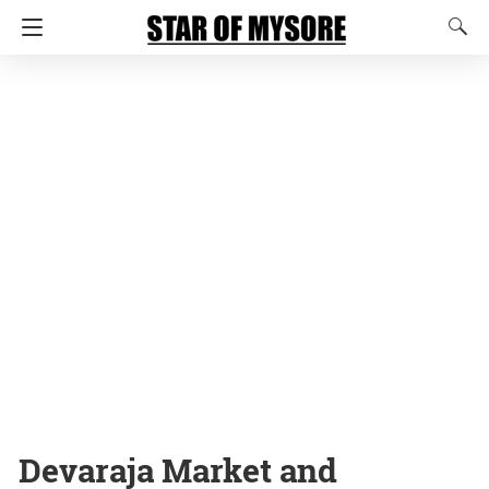
Devaraja Market and