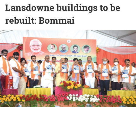
Lansdowne buildings to be
rebuilt: Bommai