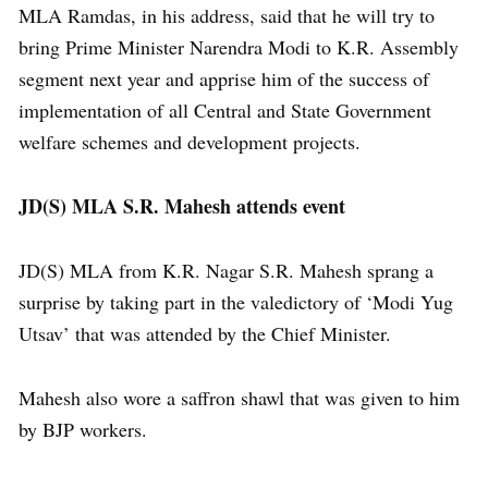
MLA Ramdas, in his address, said that he will try to
bring Prime Minister Narendra Modi to K.R. Assembly
segment next year and apprise him of the success of
implementation of all Central and State Government
welfare schemes and development projects.
JD(S) MLA S.R. Mahesh attends event
JD(S) MLA from K.R. Nagar S.R. Mahesh sprang a
surprise by taking part in the valedictory of ‘Modi Yug
Utsav’ that was attended by the Chief Minister.
Mahesh also wore a saffron shawl that was given to him
by BJP workers.