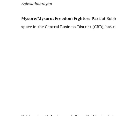
Ashwathnarayan
Mysore/Mysuru
:
Freedom Fighters Park
at Subb
space in the Central Business District (CBD), has t