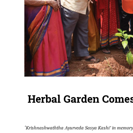
Herbal Garden Comes
‘Krishnashwaththa Ayurveda Sasya Kashi’ in memory o