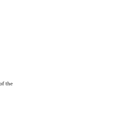
of the