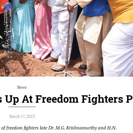
News
 Up At Freedom Fighters 
March 17, 2023
f freedom fighters late Dr. M.G. Krishnamurthy and H.N.