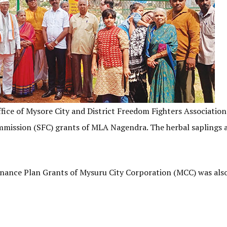
ice of Mysore City and District Freedom Fighters Association
ommission (SFC) grants of MLA Nagendra. The herbal saplings 
inance Plan Grants of Mysuru City Corporation (MCC) was als