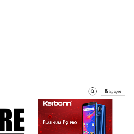
Epaper