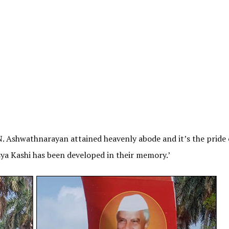
N. Ashwathnarayan attained heavenly abode and it’s the pride 
a Kashi has been developed in their memory.’