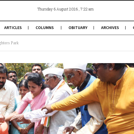
, 7:22 am
Thursday 6 August 2026
ARTICLES
COLUMNS
OBITUARY
ARCHIVES
ghters Park