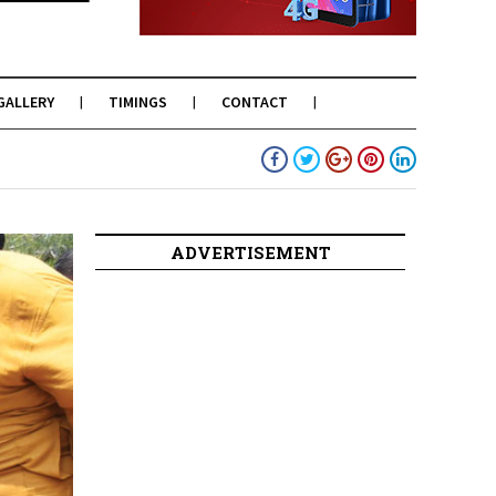
GALLERY
TIMINGS
CONTACT
ADVERTISEMENT