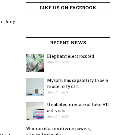
LIKE US ON FACEBOOK
nt lung
RECENT NEWS
Elephant electrocuted
August 5, 2026
Mysuru has capability to be a
model city of t...
August 5, 2026
Unabated menace of fake RTI
activists
August 5, 2026
Woman claims divine powers,
allegedly cheats ...