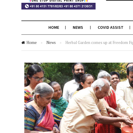
HOME
NEWS
COVID ASSIST
Home
»
News
»
Herbal Garden comes up at Freedom Fi