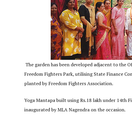
The garden has been developed adjacent to the Off
Freedom Fighters Park, utilising State Finance C
planted by Freedom Fighters Association.
Yoga Mantapa built using Rs.18 lakh under 14th F
inaugurated by MLA Nagendra on the occasion.