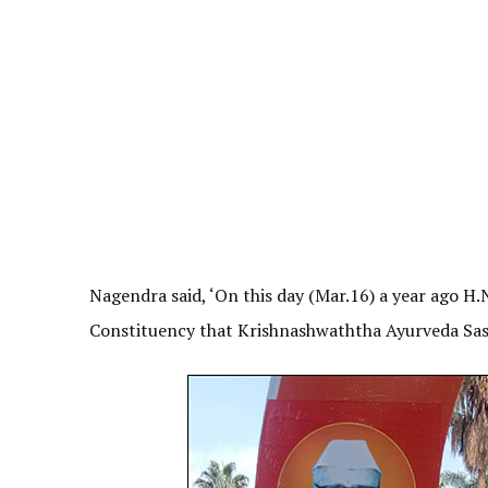
Nagendra said, ‘On this day (Mar.16) a year ago H.
Constituency that Krishnashwaththa Ayurveda Sasy