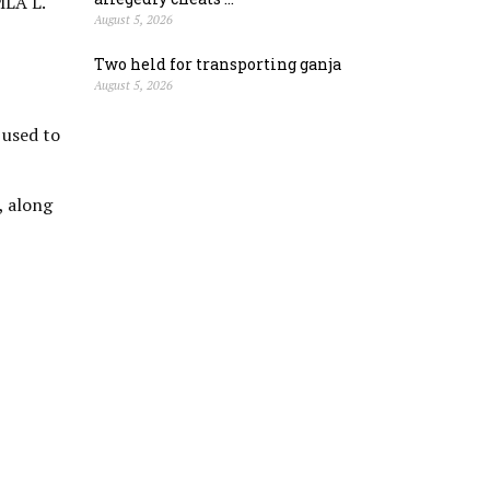
MLA L.
August 5, 2026
Two held for transporting ganja
August 5, 2026
 used to
, along