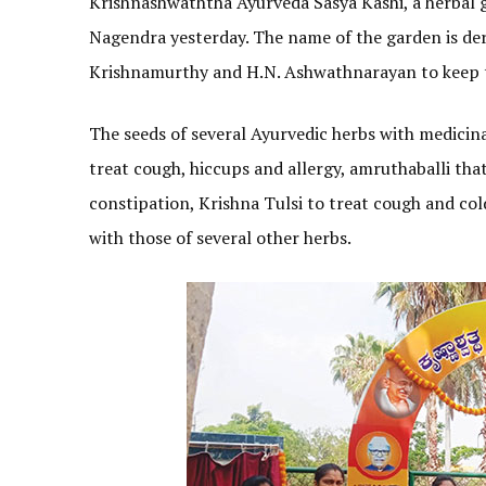
Krishnashwaththa Ayurveda Sasya Kashi, a herbal 
Nagendra yesterday. The name of the garden is der
Krishnamurthy and H.N. Ashwathnarayan to keep t
The seeds of several Ayurvedic herbs with medicina
treat cough, hiccups and allergy, amruthaballi that
constipation, Krishna Tulsi to treat cough and col
with those of several other herbs.