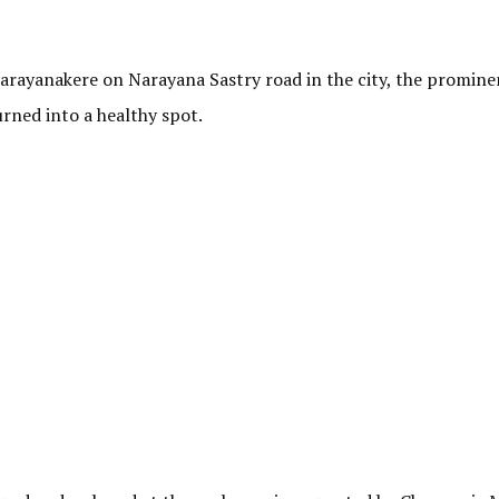
arayanakere on Narayana Sastry road in the city, the promine
urned into a healthy spot.