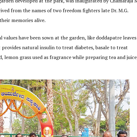
garden developed at the park, was inaugurated by Chamaraja 
ived from the names of two freedom fighters late Dr. M.G.
heir memories alive.
l values have been sown at the garden, like doddapatre leaves
 provides natural insulin to treat diabetes, basale to treat
d, lemon grass used as fragrance while preparing tea and juice