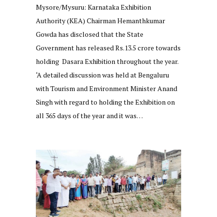
Mysore/Mysuru: Karnataka Exhibition
Authority (KEA) Chairman Hemanthkumar
Gowda has disclosed that the State
Government has released Rs.13.5 crore towards
holding Dasara Exhibition throughout the year.
‘A detailed discussion was held at Bengaluru
with Tourism and Environment Minister Anand
Singh with regard to holding the Exhibition on
all 365 days of the year and it was…