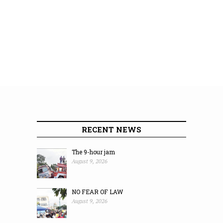
RECENT NEWS
The 9-hour jam
August 9, 2026
NO FEAR OF LAW
August 9, 2026