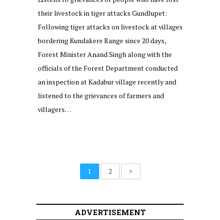
their livestock in tiger attacks Gundlupet:
Following tiger attacks on livestock at villages
bordering Kundakere Range since 20 days,
Forest Minister Anand Singh along with the
officials of the Forest Department conducted
an inspection at Kadabur village recently and
listened to the grievances of farmers and
villagers…
1
2
>
ADVERTISEMENT