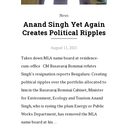
News
Anand Singh Yet Again
Creates Political Ripples
August 11, 2021
Takes down MLA name board at residence-
cum-office CM Basavaraj Bommai refutes
Singh’s resignation reports Bengaluru: Creating
political ripples over the portfolio allocated to
him in the Basavaraj Bommai Cabinet, Minister
for Environment, Ecology and Tourism Anand
Singh, who is eyeing the plum Energy or Public
Works Department, has removed the MLA
name board at his…