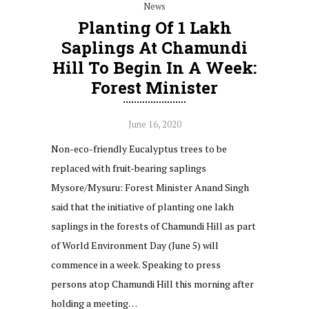
News
Planting Of 1 Lakh
Saplings At Chamundi
Hill To Begin In A Week:
Forest Minister
June 16, 2020
Non-eco-friendly Eucalyptus trees to be
replaced with fruit-bearing saplings
Mysore/Mysuru: Forest Minister Anand Singh
said that the initiative of planting one lakh
saplings in the forests of Chamundi Hill as part
of World Environment Day (June 5) will
commence in a week. Speaking to press
persons atop Chamundi Hill this morning after
holding a meeting…