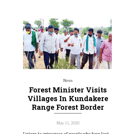
News
Forest Minister Visits
Villages In Kundakere
Range Forest Border
May 11, 2020
Listens to grievances of people who have lost