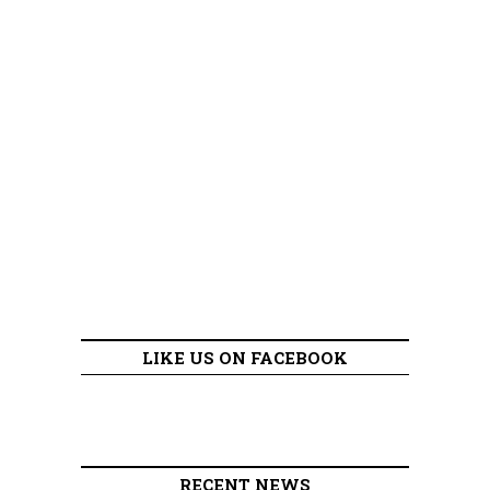
LIKE US ON FACEBOOK
RECENT NEWS