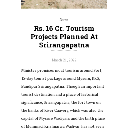
News
Rs. 16 Cr. Tourism
Projects Planned At
Srirangapatna
March 21, 2022
Minister promises moat tourism around Fort,
15-day tourist package around Mysuru, KRS,
Bandipur Srirangapatna: Though an important
tourist destination and a place of historical
significance, Srirangapatna, the fort town on
the banks of River Cauvery, which was also the
capital of Mysore Wadiyars and the birth place
of Mummadi Krishnaraja Wadiyar, has not seen