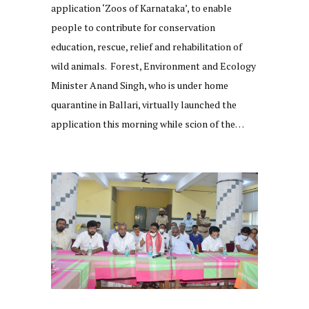
application ‘Zoos of Karnataka’, to enable
people to contribute for conservation
education, rescue, relief and rehabilitation of
wild animals. Forest, Environment and Ecology
Minister Anand Singh, who is under home
quarantine in Ballari, virtually launched the
application this morning while scion of the…