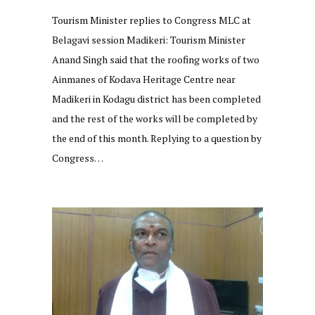
Tourism Minister replies to Congress MLC at
Belagavi session Madikeri: Tourism Minister
Anand Singh said that the roofing works of two
Ainmanes of Kodava Heritage Centre near
Madikeri in Kodagu district has been completed
and the rest of the works will be completed by
the end of this month. Replying to a question by
Congress…