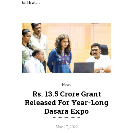
birth at…
News
Rs. 13.5 Crore Grant
Released For Year-Long
Dasara Expo
May 17, 2022