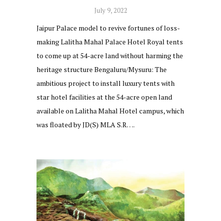
July 9, 2022
Jaipur Palace model to revive fortunes of loss-
making Lalitha Mahal Palace Hotel Royal tents
to come up at 54-acre land without harming the
heritage structure Bengaluru/Mysuru: The
ambitious project to install luxury tents with
star hotel facilities at the 54-acre open land
available on Lalitha Mahal Hotel campus, which
was floated by JD(S) MLA S.R….