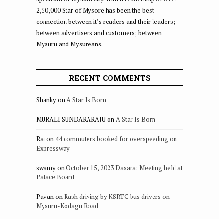
2,50,000 Star of Mysore has been the best
connection between it’s readers and their leaders;
between advertisers and customers; between
Mysuru and Mysureans.
RECENT COMMENTS
Shanky
on
A Star Is Born
MURALI SUNDARARAJU
on
A Star Is Born
Raj
on
44 commuters booked for overspeeding on
Expressway
swamy
on
October 15, 2023 Dasara: Meeting held at
Palace Board
Pavan
on
Rash driving by KSRTC bus drivers on
Mysuru-Kodagu Road