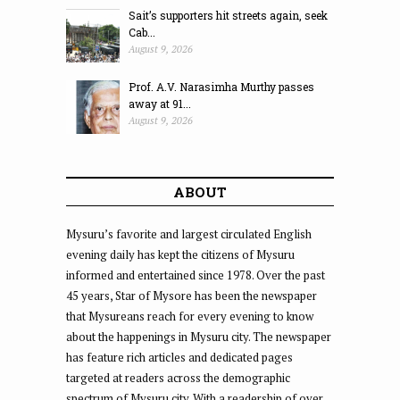
Sait’s supporters hit streets again, seek
Cab...
August 9, 2026
Prof. A.V. Narasimha Murthy passes
away at 91...
August 9, 2026
ABOUT
Mysuru’s favorite and largest circulated English
evening daily has kept the citizens of Mysuru
informed and entertained since 1978. Over the past
45 years, Star of Mysore has been the newspaper
that Mysureans reach for every evening to know
about the happenings in Mysuru city. The newspaper
has feature rich articles and dedicated pages
targeted at readers across the demographic
spectrum of Mysuru city. With a readership of over