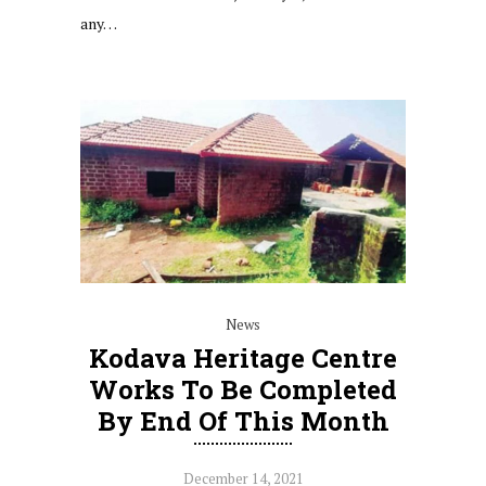
any…
News
Kodava Heritage Centre
Works To Be Completed
By End Of This Month
December 14, 2021