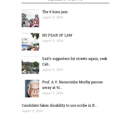
The 9-hour jam
August 9, 2026
NO FEAR OF LAW
August 9, 2026
Sait’s supporters hit streets again, seek
Cab...
August 9, 2026
Prof. A.V. Narasimha Murthy passes
away at 91...
August 9, 2026
Candidate fakes disability to use scribe in R...
August 9, 2026