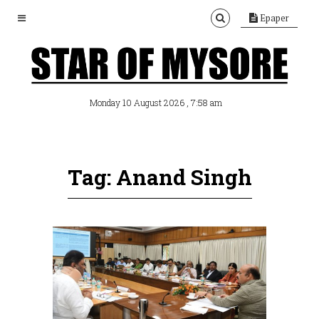
Epaper
, 7:58 am
Monday 10 August 2026
Tag: Anand Singh