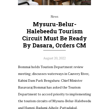
News
Mysuru-Belur-
Halebeedu Tourism
Circuit Must Be Ready
By Dasara, Orders CM
August 20, 2022
Bommai holds Tourism Department review
meeting; discusses waterways in Cauvery River,
Kabini Dam Park Bengaluru: Chief Minister
Basavaraj Bommai has asked the Tourism
Department to accord priority to implementing
the tourism circuits of Mysuru-Belur-Halebeedu
and Hampi-Badami-Aihole-Pattadakal.