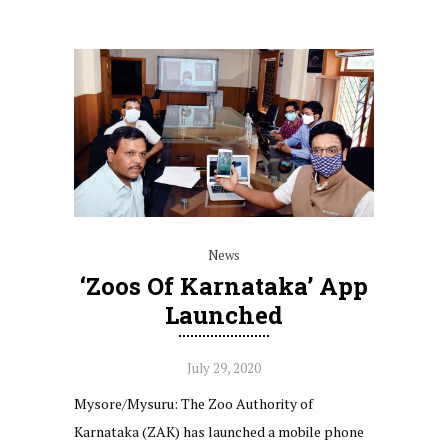
News
‘Zoos Of Karnataka’ App
Launched
July 29, 2020
Mysore/Mysuru: The Zoo Authority of
Karnataka (ZAK) has launched a mobile phone