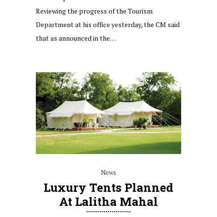
Reviewing the progress of the Tourism
Department at his office yesterday, the CM said
that as announced in the…
News
Luxury Tents Planned
At Lalitha Mahal