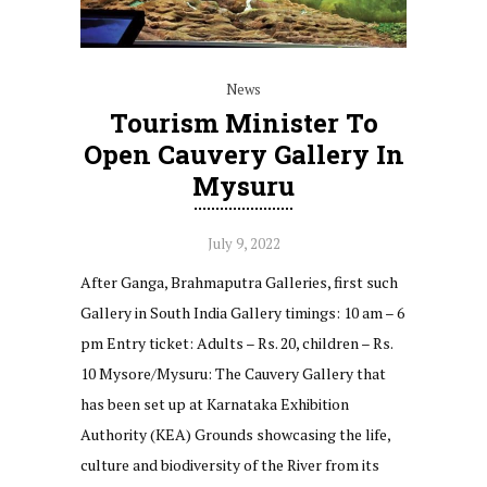
News
Tourism Minister To
Open Cauvery Gallery In
Mysuru
July 9, 2022
After Ganga, Brahmaputra Galleries, first such
Gallery in South India Gallery timings: 10 am – 6
pm Entry ticket: Adults – Rs. 20, children – Rs.
10 Mysore/Mysuru: The Cauvery Gallery that
has been set up at Karnataka Exhibition
Authority (KEA) Grounds showcasing the life,
culture and biodiversity of the River from its