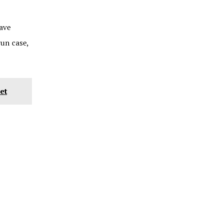
ave
un case,
et