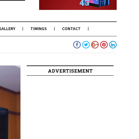
GALLERY
TIMINGS
CONTACT
ADVERTISEMENT