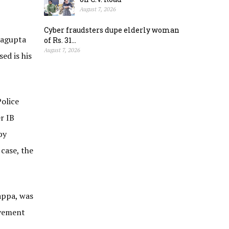
August 7, 2026
Cyber fraudsters dupe elderly woman
ragupta
of Rs. 31...
August 7, 2026
ed is his
olice
r IB
by
case, the
appa, was
lvement