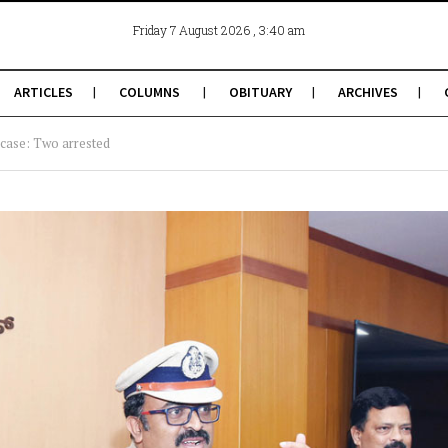
, 3:40 am
Friday 7 August 2026
ARTICLES
COLUMNS
OBITUARY
ARCHIVES
 case: Two arrested