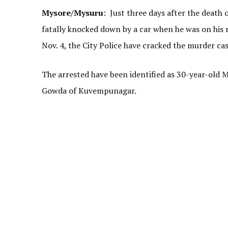
Mysore/Mysuru
: Just three days after the death 
fatally knocked down by a car when he was on his
Nov. 4, the City Police have cracked the murder ca
The arrested have been identified as 30-year-old 
Gowda of Kuvempunagar.