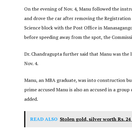
On the evening of Nov. 4, Manu followed the inst
and drove the car after removing the Registratio
Science block with the Post Office in Manasagang
before speeding away from the spot, the Commissi
Dr. Chandragupta further said that Manu was the 
Nov. 4.
Manu, an MBA graduate, was into construction bu
prime accused Manu is also an accused in a group cl
added.
READ ALSO
Stolen gold, silver worth Rs. 2