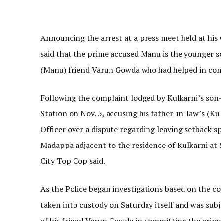
Announcing the arrest at a press meet held at his
said that the prime accused Manu is the younger s
(Manu) friend Varun Gowda who had helped in com
Following the complaint lodged by Kulkarni’s son-
Station on Nov. 5, accusing his father-in-law’s (K
Officer over a dispute regarding leaving setback s
Madappa adjacent to the residence of Kulkarni at 
City Top Cop said.
As the Police began investigations based on the 
taken into custody on Saturday itself and was sub
of his friend Varun Gowda in committing the crime