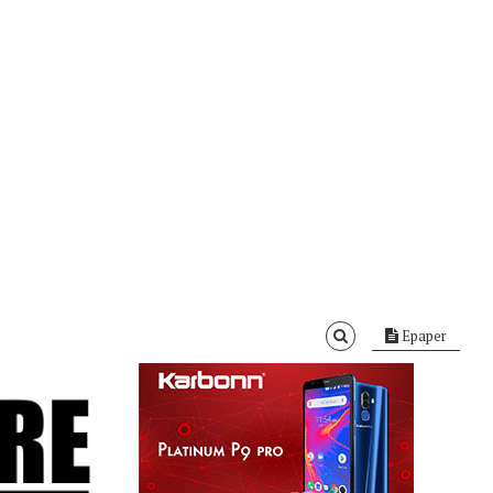
Epaper