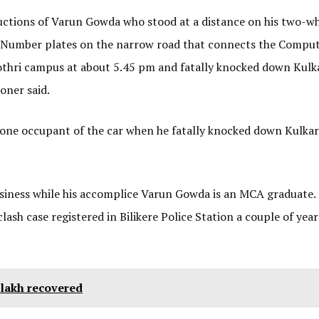
ructions of Varun Gowda who stood at a distance on his two-w
n Number plates on the narrow road that connects the Compu
othri campus at about 5.45 pm and fatally knocked down Kulka
oner said.
lone occupant of the car when he fatally knocked down Kulkar
siness while his accomplice Varun Gowda is an MCA graduate.
ash case registered in Bilikere Police Station a couple of year
4 lakh recovered