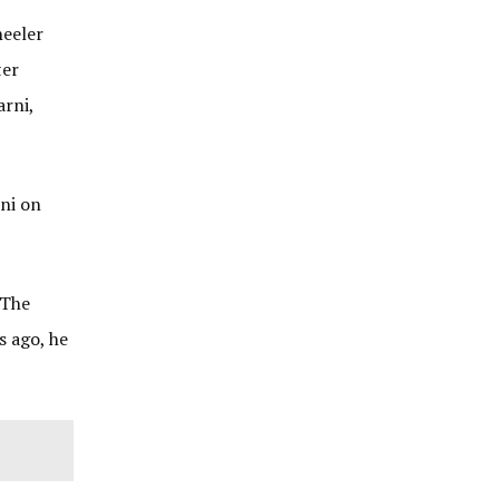
heeler
ter
rni,
ni on
 The
s ago, he