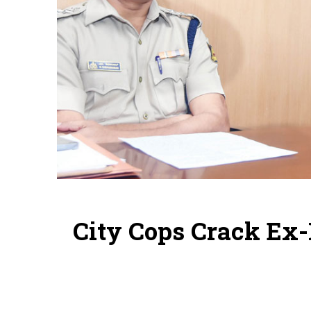
City Cops Crack Ex-