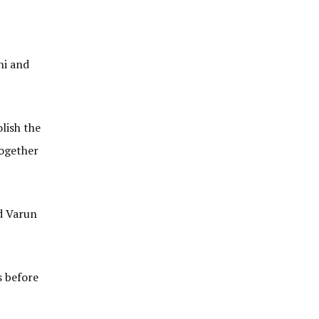
ni and
lish the
together
ld Varun
s before