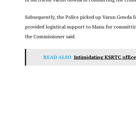
Subsequently, the Police picked up Varun Gowda fo
provided logistical support to Manu for committin
the Commissioner said.
READ ALSO
Intimidating KSRTC office