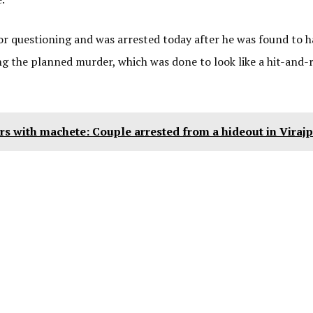
r questioning and was arrested today after he was found to h
g the planned murder, which was done to look like a hit-and-r
rs with machete: Couple arrested from a hideout in Virajp