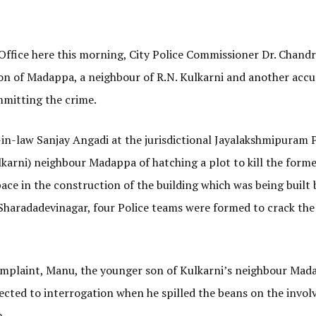
 Office here this morning, City Police Commissioner Dr. Chand
on of Madappa, a neighbour of R.N. Kulkarni and another accus
mitting the crime.
in-law Sanjay Angadi at the jurisdictional Jayalakshmipuram P
ulkarni) neighbour Madappa of hatching a plot to kill the forme
pace in the construction of the building which was being built 
Sharadadevinagar, four Police teams were formed to crack the 
complaint, Manu, the younger son of Kulkarni’s neighbour Mad
jected to interrogation when he spilled the beans on the invo
.