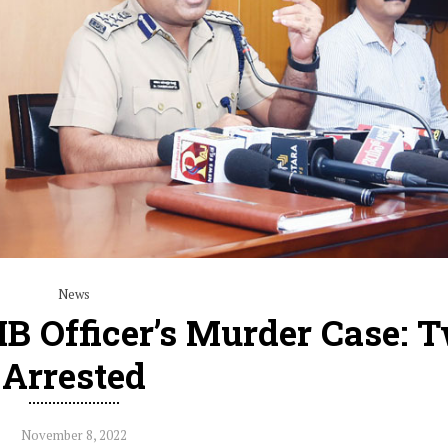
News
IB Officer’s Murder Case: 
Arrested
November 8, 2022