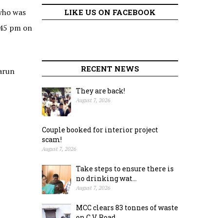
who was
LIKE US ON FACEBOOK
.45 pm on
RECENT NEWS
Varun
They are back!
August 7, 2026
Couple booked for interior project
scam!
August 7, 2026
Take steps to ensure there is
no drinking wat...
August 7, 2026
MCC clears 83 tonnes of waste
on C.V. Road