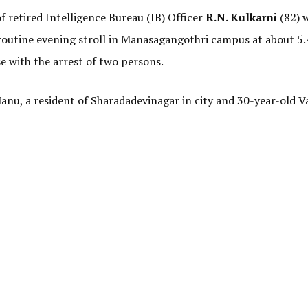
of retired Intelligence Bureau (IB) Officer
R.N. Kulkarni
(82) 
 routine evening stroll in Manasagangothri campus at about 5
se with the arrest of two persons.
Manu, a resident of Sharadadevinagar in city and 30-year-old 