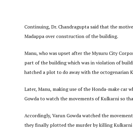
Continuing, Dr. Chandragupta said that the motiv
Madappa over construction of the building.
Manu, who was upset after the Mysuru City Corpor
part of the building which was in violation of bui
hatched a plot to do away with the octogenarian K
Later, Manu, making use of the Honda-make car whi
Gowda to watch the movements of Kulkarni so that
Accordingly, Varun Gowda watched the movements o
they finally plotted the murder by killing Kulkarni 