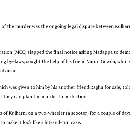
e of the murder was the ongoing legal dispute between Kulkar
ation (MCC) slapped the final notice asking Madappa to demo
lding byelaws, sought the help of his friend Varun Gowda, who 
ulkarni.
ch was given to him by his another friend Raghu for sale, to
 they can plan the murder to perfection.
f Kulkarni on a two-wheeler (a scooter) for a couple of day
to make it look like a hit-and-run case.