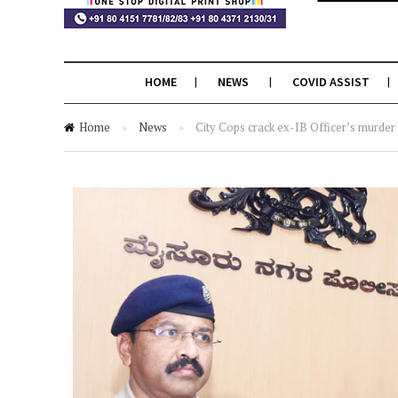
HOME
NEWS
COVID ASSIST
Home
»
News
»
City Cops crack ex-IB Officer’s murder