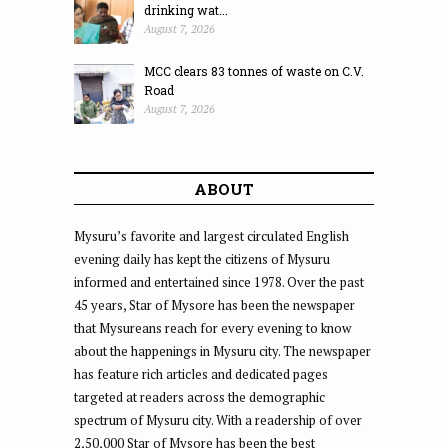
drinking wat...
August 7, 2026
MCC clears 83 tonnes of waste on C.V.
Road
August 7, 2026
ABOUT
Mysuru’s favorite and largest circulated English
evening daily has kept the citizens of Mysuru
informed and entertained since 1978. Over the past
45 years, Star of Mysore has been the newspaper
that Mysureans reach for every evening to know
about the happenings in Mysuru city. The newspaper
has feature rich articles and dedicated pages
targeted at readers across the demographic
spectrum of Mysuru city. With a readership of over
2,50,000 Star of Mysore has been the best