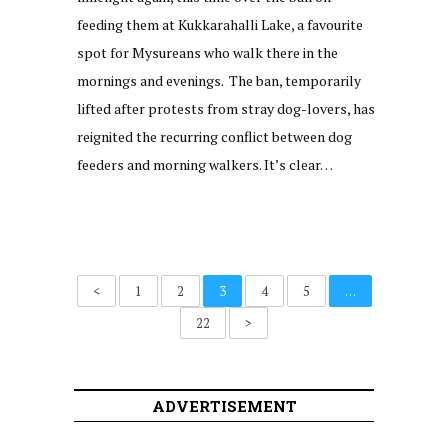
feeding them at Kukkarahalli Lake, a favourite
spot for Mysureans who walk there in the
mornings and evenings. The ban, temporarily
lifted after protests from stray dog-lovers, has
reignited the recurring conflict between dog
feeders and morning walkers. It’s clear…
<
1
2
3
4
5
…
22
>
ADVERTISEMENT