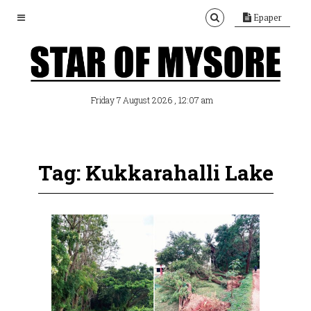
Epaper
, 12:07 am
Friday 7 August 2026
Tag: Kukkarahalli Lake