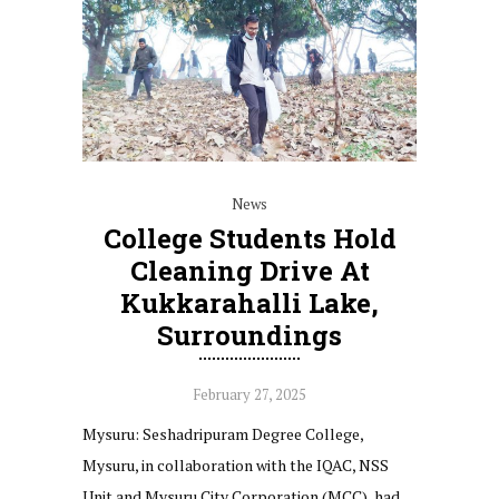
News
College Students Hold
Cleaning Drive At
Kukkarahalli Lake,
Surroundings
February 27, 2025
Mysuru: Seshadripuram Degree College,
Mysuru, in collaboration with the IQAC, NSS
Unit and Mysuru City Corporation (MCC), had