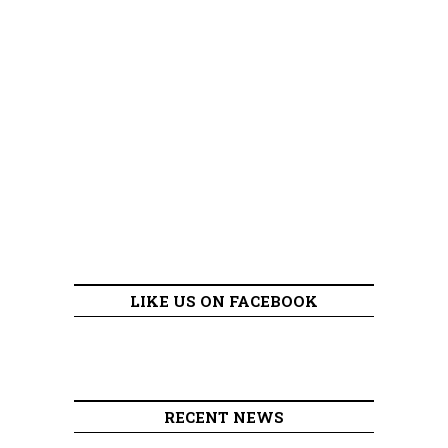
LIKE US ON FACEBOOK
RECENT NEWS