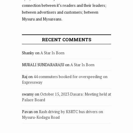
connection between it’s readers and their leaders;
between advertisers and customers; between
Mysuru and Mysureans.
RECENT COMMENTS
Shanky
on
A Star Is Born
MURALI SUNDARARAJU
on
A Star Is Born
Raj
on
44 commuters booked for overspeeding on
Expressway
swamy
on
October 15, 2023 Dasara: Meeting held at
Palace Board
Pavan
on
Rash driving by KSRTC bus drivers on
Mysuru-Kodagu Road