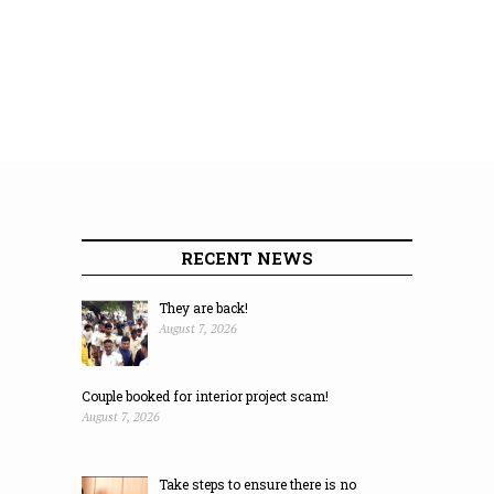
RECENT NEWS
They are back!
August 7, 2026
Couple booked for interior project scam!
August 7, 2026
Take steps to ensure there is no