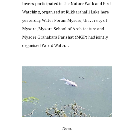
lovers participated in the Nature Walk and Bird
Watching, organised at Kukkarahalli Lake here
yesterday. Water Forum Mysuru, University of
Mysore, Mysore School of Architecture and
Mysore Grahakara Parishat (MGP) had jointly
organised World Water…
News