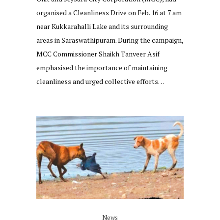
organised a Cleanliness Drive on Feb. 16 at 7 am
near Kukkarahalli Lake and its surrounding
areas in Saraswathipuram. During the campaign,
MCC Commissioner Shaikh Tanveer Asif
emphasised the importance of maintaining
cleanliness and urged collective efforts…
News