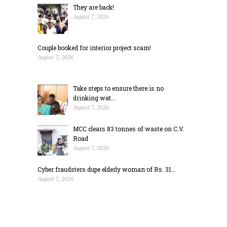
They are back!
August 7, 2026
Couple booked for interior project scam!
August 7, 2026
Take steps to ensure there is no
drinking wat...
August 7, 2026
MCC clears 83 tonnes of waste on C.V.
Road
August 7, 2026
Cyber fraudsters dupe elderly woman of Rs. 31...
August 7, 2026