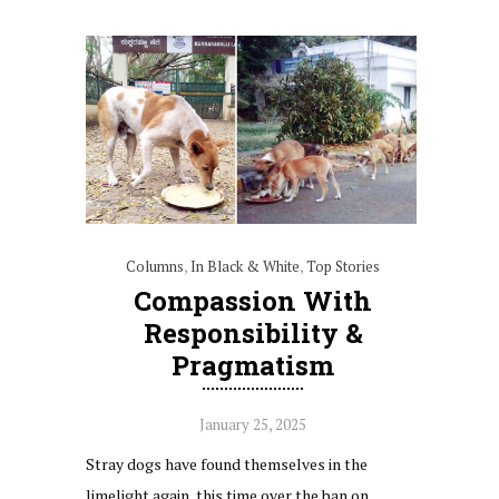
Columns
,
In Black & White
,
Top Stories
Compassion With
Responsibility &
Pragmatism
January 25, 2025
Stray dogs have found themselves in the
limelight again, this time over the ban on