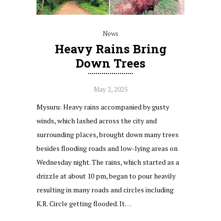
News
Heavy Rains Bring
Down Trees
May 2, 2025
Mysuru: Heavy rains accompanied by gusty
winds, which lashed across the city and
surrounding places, brought down many trees
besides flooding roads and low-lying areas on
Wednesday night. The rains, which started as a
drizzle at about 10 pm, began to pour heavily
resulting in many roads and circles including
K.R. Circle getting flooded. It…