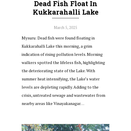
Dead Fish Float In
Kukkarahalli Lake
March 5, 2025
Mysuru: Dead fish were found floating in
Kukkarahalli Lake this morning, a grim
indication of rising pollution levels. Morning
walkers spotted the lifeless fish, highlighting
the deteriorating state of the Lake. With
summer heat intensifying, the Lake’s water
levels are depleting rapidly. Adding to the
crisis, untreated sewage and wastewater from
nearby areas like Vinayakanagar…