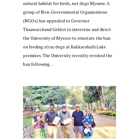
natural habitat for birds, not dogs Mysuru: A
group of Non-Governmental Organisations
(NGOs) has appealed to Governor
Thaawarchand Gehlot to intervene and direct
the University of Mysore to reinstate the ban
on feeding stray dogs at Kukkarahalli Lake
premises. The University recently revoked the
ban following…