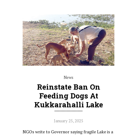
News
Reinstate Ban On
Feeding Dogs At
Kukkarahalli Lake
January 25, 2025
NGOs write to Governor saying fragile Lake is a