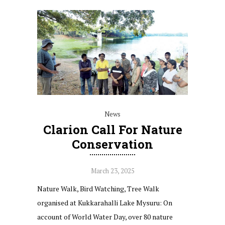
News
Clarion Call For Nature
Conservation
March 23, 2025
Nature Walk, Bird Watching, Tree Walk
organised at Kukkarahalli Lake Mysuru: On
account of World Water Day, over 80 nature