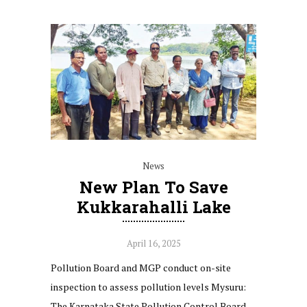
News
New Plan To Save
Kukkarahalli Lake
April 16, 2025
Pollution Board and MGP conduct on-site
inspection to assess pollution levels Mysuru:
The Karnataka State Pollution Control Board