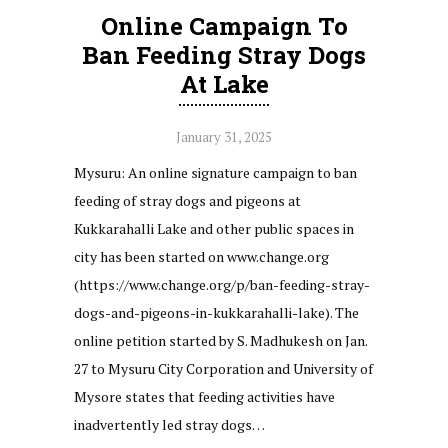
Online Campaign To
Ban Feeding Stray Dogs
At Lake
January 31, 2025
Mysuru: An online signature campaign to ban
feeding of stray dogs and pigeons at
Kukkarahalli Lake and other public spaces in
city has been started on www.change.org
(https://www.change.org/p/ban-feeding-stray-
dogs-and-pigeons-in-kukkarahalli-lake). The
online petition started by S. Madhukesh on Jan.
27 to Mysuru City Corporation and University of
Mysore states that feeding activities have
inadvertently led stray dogs…