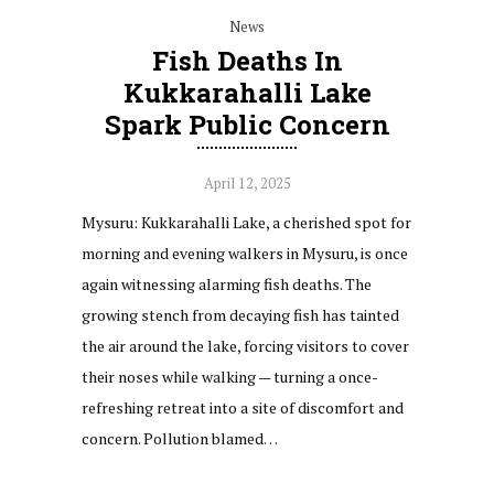
News
Fish Deaths In
Kukkarahalli Lake
Spark Public Concern
April 12, 2025
Mysuru: Kukkarahalli Lake, a cherished spot for
morning and evening walkers in Mysuru, is once
again witnessing alarming fish deaths. The
growing stench from decaying fish has tainted
the air around the lake, forcing visitors to cover
their noses while walking — turning a once-
refreshing retreat into a site of discomfort and
concern. Pollution blamed…