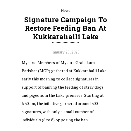
News
Signature Campaign To
Restore Feeding Ban At
Kukkarahalli Lake
January 25, 2025
Mysuru: Members of Mysore Grahakara
Parishat (MGP) gathered at Kukkarahalli Lake
early this morning to collect signatures in
support of banning the feeding of stray dogs
and pigeons in the Lake premises. Starting at
6.30 am, the initiative garnered around 300
signatures, with only a small number of
individuals (6 to 8) opposing the ban….