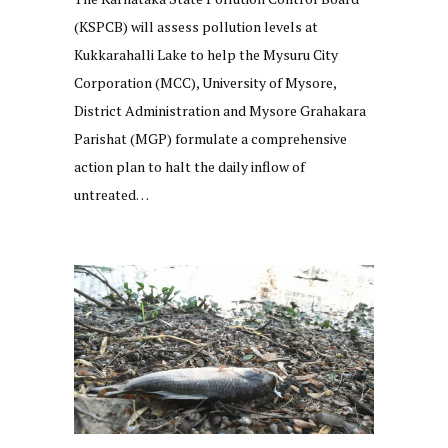
(KSPCB) will assess pollution levels at
Kukkarahalli Lake to help the Mysuru City
Corporation (MCC), University of Mysore,
District Administration and Mysore Grahakara
Parishat (MGP) formulate a comprehensive
action plan to halt the daily inflow of
untreated…