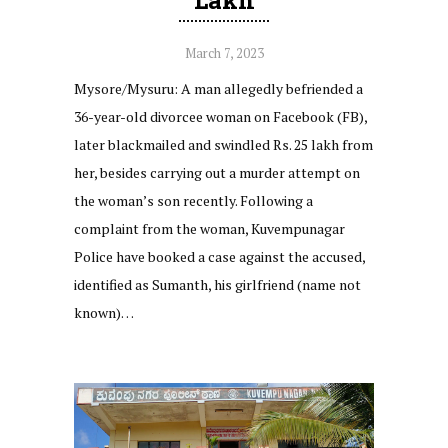
March 7, 2023
Mysore/Mysuru: A man allegedly befriended a
36-year-old divorcee woman on Facebook (FB),
later blackmailed and swindled Rs. 25 lakh from
her, besides carrying out a murder attempt on
the woman’s son recently. Following a
complaint from the woman, Kuvempunagar
Police have booked a case against the accused,
identified as Sumanth, his girlfriend (name not
known)…