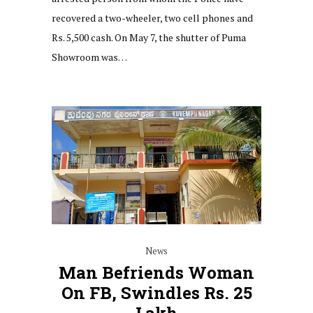
recovered a two-wheeler, two cell phones and
Rs. 5,500 cash. On May 7, the shutter of Puma
Showroom was…
News
Man Befriends Woman
On FB, Swindles Rs. 25
Lakh