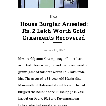
News
House Burglar Arrested:
Rs. 2 Lakh Worth Gold
Ornaments Recovered
January 11, 2023
Mysore/Mysuru: Kuvempunagar Police have
arrested a house burglar and have recovered 40
grams gold ornaments worth Rs. 2 lakh from
him. The accused is 51-year-old Manja alias
Manjunath of Halasinahalli in Hassan. He had
burgled the house of one Kushalappa in Vasu
Layout on Dec. 9, 2022 and Kuvempunagar
Police, who had registered a case…