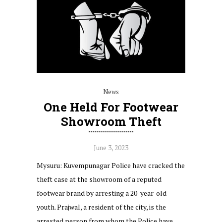
News
One Held For Footwear
Showroom Theft
June 3, 2023
Mysuru: Kuvempunagar Police have cracked the
theft case at the showroom of a reputed
footwear brand by arresting a 20-year-old
youth. Prajwal, a resident of the city, is the
arrested person from whom the Police have