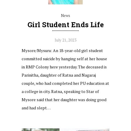
News
Girl Student Ends Life
July 21, 2023
Mysore/Mysuru: An 18-year-old girl student
committed suicide by hanging self at her house
in RMP Colony here yesterday. The deceased is
Parinitha, daughter of Ratna and Nagaraj
couple, who had completed her PU education at
a college in city. Ratna, speaking to Star of
Mysore said that her daughter was doing good
and had slept…