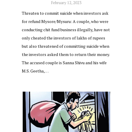
February 12, 2023
Threaten to commit suicide when investors ask
for refund Mysore/Mysuru: A couple, who were
conducting chit fund business illegally, have not
only cheated the investors of lakhs of rupees
but also threatened of committing suicide when
the investors asked them to return their money.
The accused couple is Sanna Shivu and his wife
M.S. Geetha,…