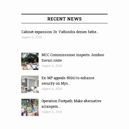
RECENT NEWS
Cabinet expansion: Dr. Yathindra denies fathe...
August 6, 2026
MCC Commissioner inspects Jumboo
Savari route
August 6, 2026
Ex-MP appeals NHAI to enhance
security on Mys...
August 6, 2026
Operation Footpath: Make alternative
arrangem...
August 6, 2026