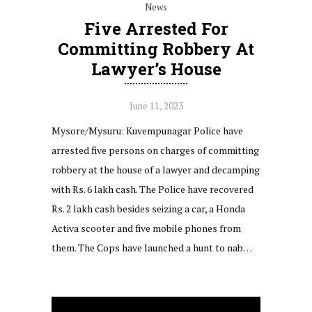
News
Five Arrested For
Committing Robbery At
Lawyer’s House
June 11, 2023
Mysore/Mysuru: Kuvempunagar Police have
arrested five persons on charges of committing
robbery at the house of a lawyer and decamping
with Rs. 6 lakh cash. The Police have recovered
Rs. 2 lakh cash besides seizing a car, a Honda
Activa scooter and five mobile phones from
them. The Cops have launched a hunt to nab…