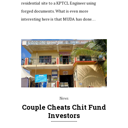
residential site to a KPTCL Engineer using
forged documents. What is even more
interesting here is that MUDA has done…
News
Couple Cheats Chit Fund
Investors