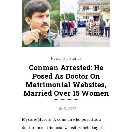
News
,
Top Stories
Conman Arrested: He
Posed As Doctor On
Matrimonial Websites,
Married Over 15 Women
July 9, 2023
Mysore/Mysuru: A conman who posed as a
doctor on matrimonial websites including the