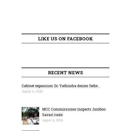
LIKE US ON FACEBOOK
RECENT NEWS
Cabinet expansion: Dr. Yathindra denies fathe...
August 6, 2026
MCC Commissioner inspects Jumboo
Savari route
August 6, 2026