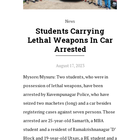
News
Students Carrying
Lethal Weapons In Car
Arrested
August 17, 2023
Mysore/Mysuru: Two students, who were in
possession of lethal weapons, have been
arrested by Kuvempunagar Police, who have
seized two machetes (long) and a car besides
registering cases against seven persons. Those
arrested are 25-year-old Samarth, a MBA
student and a resident of Ramakrishnanagar ‘D’
Block and 19-year-old Utsav, a BE student and a