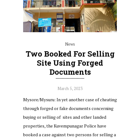
News
Two Booked For Selling
Site Using Forged
Documents
March 5, 2023
Mysore/Mysuru: In yet another case of cheating
through forged or fake documents concerning
buying or selling of sites and other landed
properties, the Kuvempunagar Police have
booked a case against two persons for selling a