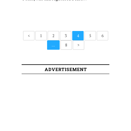
<
1
2
3
4
5
6
…
8
>
ADVERTISEMENT