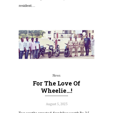
resident…
News
For The Love Of
Wheelie…!
August 5, 2023
Two youths arrested, four bikes worth Rs. 2.5