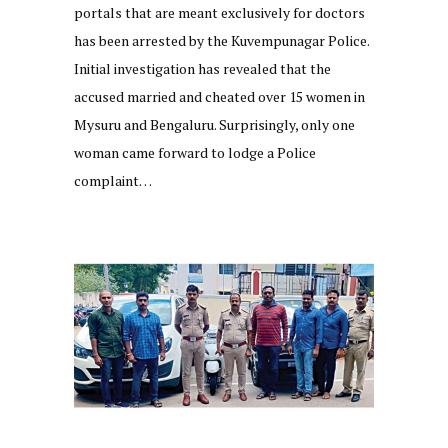
portals that are meant exclusively for doctors
has been arrested by the Kuvempunagar Police.
Initial investigation has revealed that the
accused married and cheated over 15 women in
Mysuru and Bengaluru. Surprisingly, only one
woman came forward to lodge a Police
complaint…