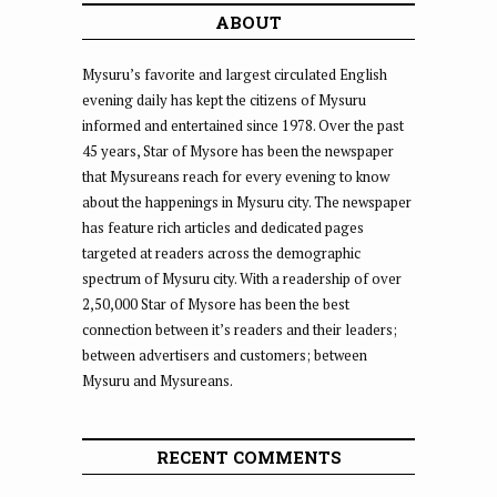
ABOUT
Mysuru’s favorite and largest circulated English
evening daily has kept the citizens of Mysuru
informed and entertained since 1978. Over the past
45 years, Star of Mysore has been the newspaper
that Mysureans reach for every evening to know
about the happenings in Mysuru city. The newspaper
has feature rich articles and dedicated pages
targeted at readers across the demographic
spectrum of Mysuru city. With a readership of over
2,50,000 Star of Mysore has been the best
connection between it’s readers and their leaders;
between advertisers and customers; between
Mysuru and Mysureans.
RECENT COMMENTS