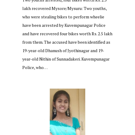
lakh recovered Mysore/Mysuru: Two youths,
who were stealing bikes to perform wheelie
have been arrested by Kuvempunagar Police
and have recovered four bikes worth Rs. 2.5 lakh
from them. The accused have been identified as
19-year-old Dhanush of Jyothinagar and 19-
year-old Nithin of Sunnadakeri. Kuvempunagar
Police, who…