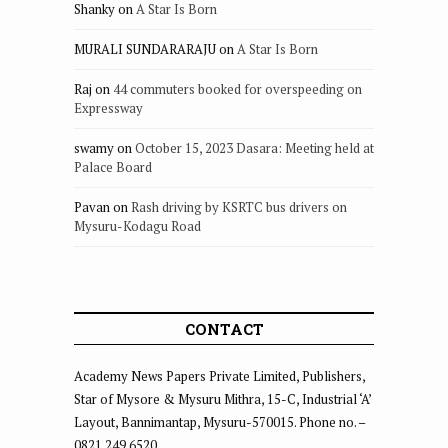
Shanky
on
A Star Is Born
MURALI SUNDARARAJU
on
A Star Is Born
Raj
on
44 commuters booked for overspeeding on
Expressway
swamy
on
October 15, 2023 Dasara: Meeting held at
Palace Board
Pavan
on
Rash driving by KSRTC bus drivers on
Mysuru-Kodagu Road
CONTACT
Academy News Papers Private Limited, Publishers,
Star of Mysore & Mysuru Mithra, 15-C, Industrial ‘A’
Layout, Bannimantap, Mysuru-570015. Phone no. –
0821 249 6520