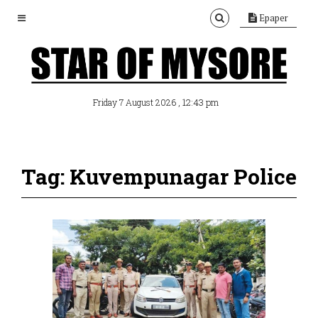
Epaper
, 12:43 pm
Friday 7 August 2026
Tag: Kuvempunagar Police