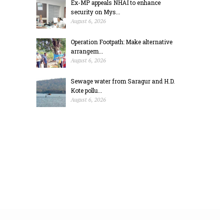
Ex-MP appeals NHAI to enhance
security on Mys...
August 6, 2026
Operation Footpath: Make alternative
arrangem...
August 6, 2026
Sewage water from Saragur and H.D.
Kote pollu...
August 6, 2026