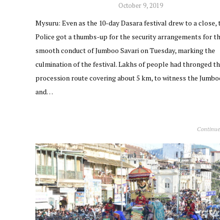
October 9, 2019
Mysuru: Even as the 10-day Dasara festival drew to a close, 
Police got a thumbs-up for the security arrangements for t
smooth conduct of Jumboo Savari on Tuesday, marking the
culmination of the festival. Lakhs of people had thronged th
procession route covering about 5 km, to witness the Jumbo
and…
Continue