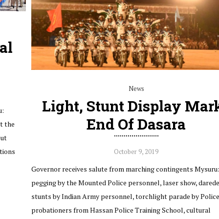
al
News
Light, Stunt Display Mar
u:
End Of Dasara
t the
out
ctions
October 9, 2019
Governor receives salute from marching contingents Mysuru:
pegging by the Mounted Police personnel, laser show, darede
stunts by Indian Army personnel, torchlight parade by Polic
probationers from Hassan Police Training School, cultural