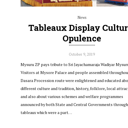
News
Tableaux Display Cultur
Opulence
October 9, 2019
Mysuru ZP pays tribute to Sri Jayachamaraja Wadiyar Mysur
Visitors at Mysore Palace and people assembled throughou
Dasara Procession route were enlightened and educated ab
different culture and tradition, history, folklore, local attra
and also about various schemes and welfare programmes
announced by both State and Central Governments through
tableaux which were a part…