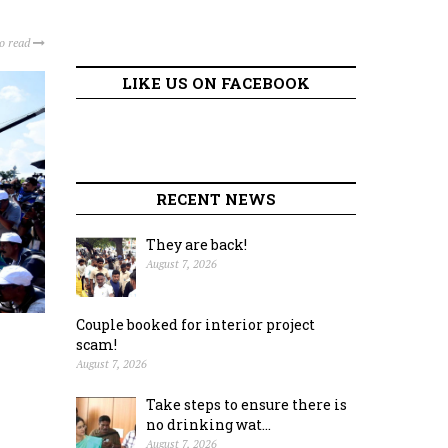
to read
LIKE US ON FACEBOOK
RECENT NEWS
They are back!
August 7, 2026
Couple booked for interior project
scam!
August 7, 2026
Take steps to ensure there is
no drinking wat...
August 7, 2026