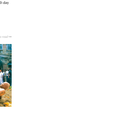
10-day
to read