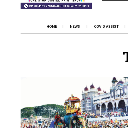
HOME
NEWS
COVID ASSIST