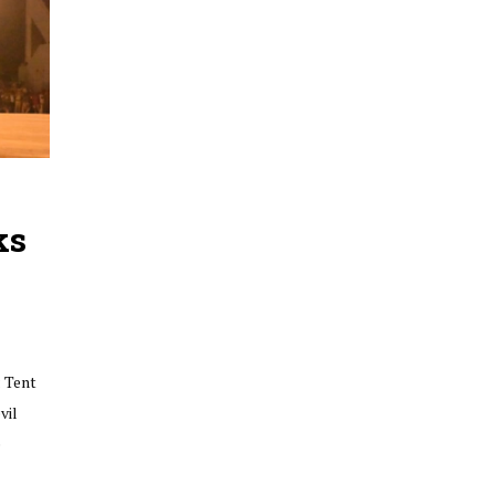
ks
 Tent
vil
e