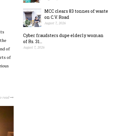
MCC clears 83 tonnes of waste
on C.V. Road
August 7, 2026
nts
Cyber fraudsters dupe elderly woman
 the
of Rs. 31...
August 7, 2026
nd of
rts of
rious
to read