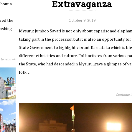
Extravaganza
thout a
ured the
October 9, 2019
rashing
Mysuru: Jumboo Savari is not only about caparisoned elepha
taking part in the procession but it is also an opportunity for
State Government to highlight vibrant Karnataka which is ble
different ethnicities and culture. Folk artistes from various pa
 to read
the State, who had descended in Mysuru, gave a glimpse of va
folk…
Continue 