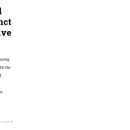
d
nct
ive
during
th the
f
lu
to read