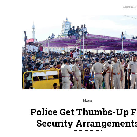
Continue
News
Police Get Thumbs-Up F
Security Arrangement