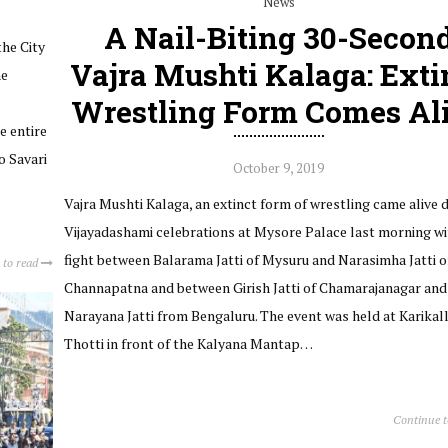
News
A Nail-Biting 30-Secon
the City
Vajra Mushti Kalaga: Exti
he
Wrestling Form Comes Al
e entire
o Savari
October 9, 2019
Vajra Mushti Kalaga, an extinct form of wrestling came alive 
Vijayadashami celebrations at Mysore Palace last morning wi
fight between Balarama Jatti of Mysuru and Narasimha Jatti o
 to read
Channapatna and between Girish Jatti of Chamarajanagar and
Narayana Jatti from Bengaluru. The event was held at Karikal
Thotti in front of the Kalyana Mantap…
Continue 