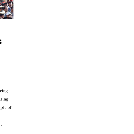
s
eing
using
uple of
f…