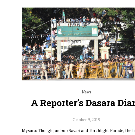
News
A Reporter’s Dasara Dia
October 9, 2019
Mysuru: Though Jumboo Savari and Torchlight Parade, the f