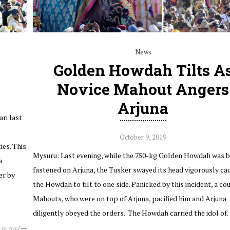
News
Golden Howdah Tilts A
Novice Mahout Angers
Arjuna
ri last
October 9, 2019
ies. This
Mysuru: Last evening, while the 750-kg Golden Howdah was b
a
fastened on Arjuna, the Tusker swayed its head vigorously ca
er by
the Howdah to tilt to one side. Panicked by this incident, a co
Mahouts, who were on top of Arjuna, pacified him and Arjuna
diligently obeyed the orders. The Howdah carried the idol o
 to read