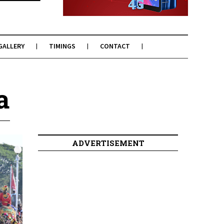
GALLERY
TIMINGS
CONTACT
a
ADVERTISEMENT