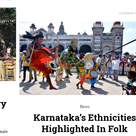
Continue 
ry
News
Karnataka’s Ethnicities
Highlighted In Folk
inale