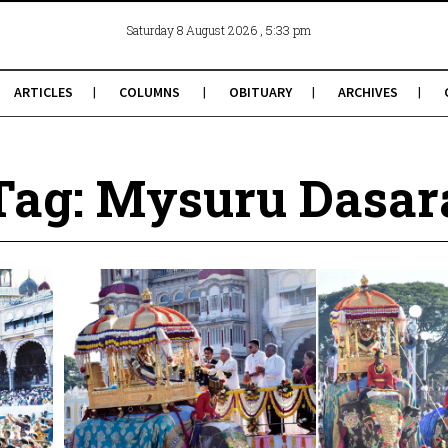
, 5:33 pm
Saturday 8 August 2026
ARTICLES
COLUMNS
OBITUARY
ARCHIVES
Tag: Mysuru Dasar