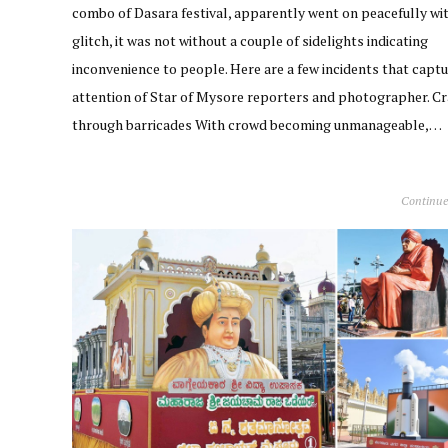
combo of Dasara festival, apparently went on peacefully wi
glitch, it was not without a couple of sidelights indicating
inconvenience to people. Here are a few incidents that capt
attention of Star of Mysore reporters and photographer. C
through barricades With crowd becoming unmanageable,…
Continue