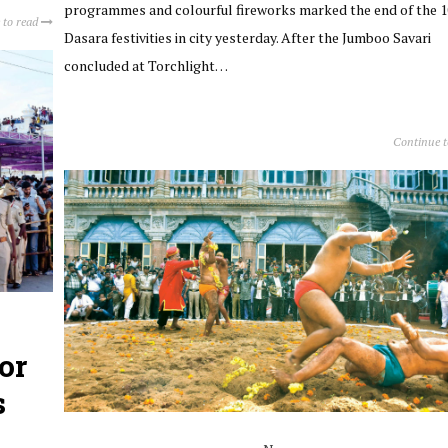
programmes and colourful fireworks marked the end of the 
 to read
Dasara festivities in city yesterday. After the Jumboo Savari
concluded at Torchlight…
Continue 
or
s