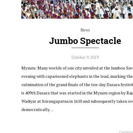
News
Jumbo Spectacle
October 9, 2019
Mysuru: Many worlds of one city unveiled at the Jumboo Sava
evening with caparisoned elephants in the lead, marking the
culmination of the grand finale of the ten-day Dasara festivit
is 409th Dasara that was started in the Mysuru region by Raj
Wadiyar at Srirangapatna in 1610 and subsequently taken ov
democratically…
Continue