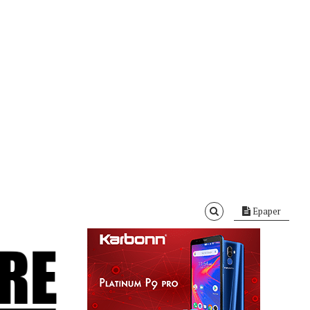
Epaper