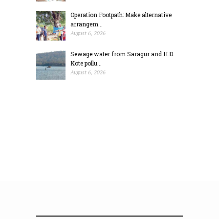
Operation Footpath: Make alternative
arrangem...
August 6, 2026
Sewage water from Saragur and H.D.
Kote pollu...
August 6, 2026