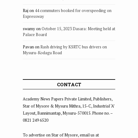
Raj
on
44 commuters booked for overspeeding on
Expressway
swamy
on
October 15, 2023 Dasara: Meeting held at
Palace Board
Pavan
on
Rash driving by KSRTC bus drivers on
Mysuru-Kodagu Road
CONTACT
Academy News Papers Private Limited, Publishers,
Star of Mysore & Mysuru Mithra, 15-C, Industrial ‘A’
Layout, Bannimantap, Mysuru-570015. Phone no. –
0821 249 6520
To advertise on Star of Mysore, email us at