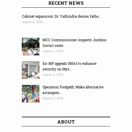
RECENT NEWS
Cabinet expansion: Dr. Yathindra denies fathe...
August 6, 2026
MCC Commissioner inspects Jumboo
Savari route
August 6, 2026
Ex-MP appeals NHAI to enhance
security on Mys...
August 6, 2026
Operation Footpath: Make alternative
arrangem...
August 6, 2026
ABOUT