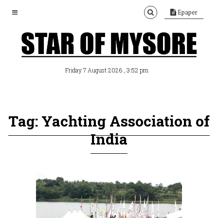
Epaper
, 3:52 pm
Friday 7 August 2026
Tag: Yachting Association of
India