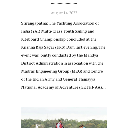
August 14, 2022
Srirangapatna: The Yachting Association of
India (YAI) Multi-Class Youth Sailing and
Kiteboard Championship concluded at the
Krishna Raja Sagar (KRS) Dam last evening. The
event was jointly conducted by the Mandya
District Administration in association with the
Madras Engineering Group (MEG) and Centre
of the Indian Army and General Thimayya
National Academy of Adventure (GETHNAA)….