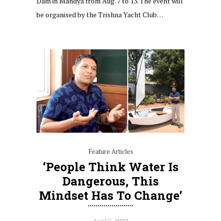
Dam in Mandya from Aug. 7 to 13. The event will
be organised by the Trishna Yacht Club…
Feature Articles
‘People Think Water Is
Dangerous, This
Mindset Has To Change’