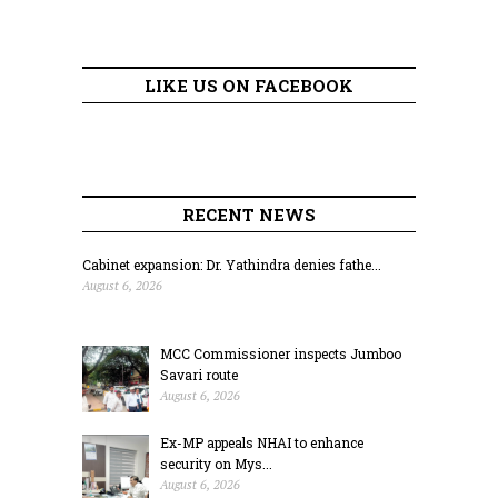
LIKE US ON FACEBOOK
RECENT NEWS
Cabinet expansion: Dr. Yathindra denies fathe...
August 6, 2026
MCC Commissioner inspects Jumboo
Savari route
August 6, 2026
Ex-MP appeals NHAI to enhance
security on Mys...
August 6, 2026