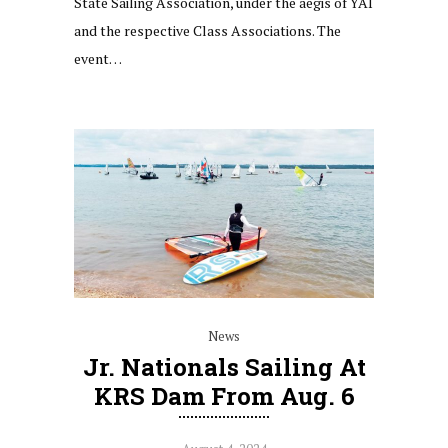
State Sailing Association, under the aegis of YAI
and the respective Class Associations. The
event…
News
Jr. Nationals Sailing At
KRS Dam From Aug. 6