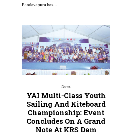
Pandavapura has…
News
YAI Multi-Class Youth
Sailing And Kiteboard
Championship: Event
Concludes On A Grand
Note At KRS Dam