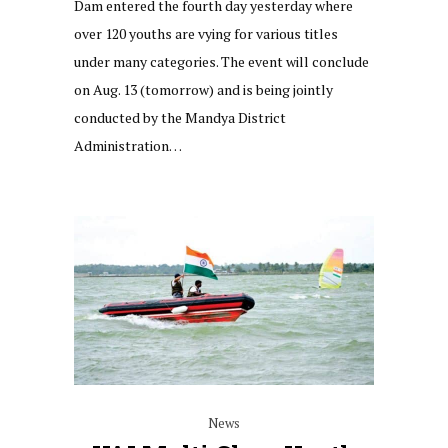
Dam entered the fourth day yesterday where
over 120 youths are vying for various titles
under many categories. The event will conclude
on Aug. 13 (tomorrow) and is being jointly
conducted by the Mandya District
Administration…
News