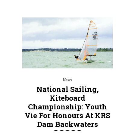
News
National Sailing,
Kiteboard
Championship: Youth
Vie For Honours At KRS
Dam Backwaters