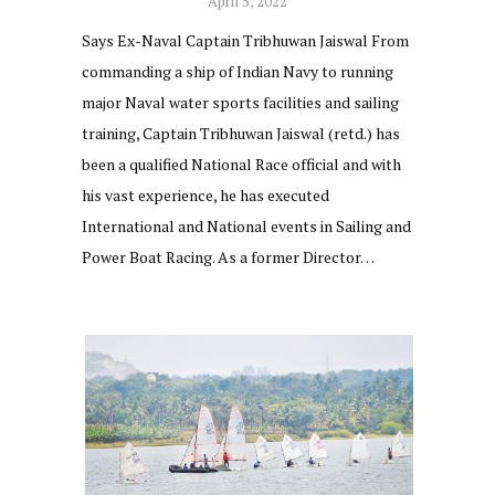
April 5, 2022
Says Ex-Naval Captain Tribhuwan Jaiswal From
commanding a ship of Indian Navy to running
major Naval water sports facilities and sailing
training, Captain Tribhuwan Jaiswal (retd.) has
been a qualified National Race official and with
his vast experience, he has executed
International and National events in Sailing and
Power Boat Racing. As a former Director…