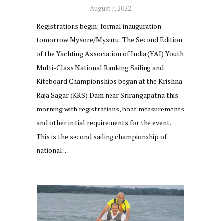
August 7, 2022
Registrations begin; formal inauguration
tomorrow Mysore/Mysuru: The Second Edition
of the Yachting Association of India (YAI) Youth
Multi-Class National Ranking Sailing and
Kiteboard Championships began at the Krishna
Raja Sagar (KRS) Dam near Srirangapatna this
morning with registrations, boat measurements
and other initial requirements for the event.
This is the second sailing championship of
national…