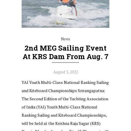
News
2nd MEG Sailing Event
At KRS Dam From Aug. 7
August 3, 2022
YAI Youth Multi-Class National Ranking Sailing
and Kiteboard Championships Srirangapatna:
The Second Edition of the Yachting Association
of India (YAI) Youth Multi-Class National
Ranking Sailing and Kiteboard Championships,
will be held at the Krishna Raja Sagar (KRS)