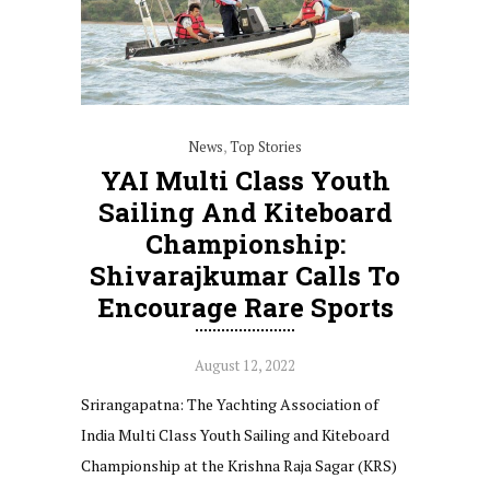
News
,
Top Stories
YAI Multi Class Youth
Sailing And Kiteboard
Championship:
Shivarajkumar Calls To
Encourage Rare Sports
August 12, 2022
Srirangapatna: The Yachting Association of
India Multi Class Youth Sailing and Kiteboard
Championship at the Krishna Raja Sagar (KRS)