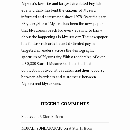
Mysuru’s favorite and largest circulated English
evening daily has kept the citizens of Mysuru
informed and entertained since 1978. Over the past
45 years, Star of Mysore has been the newspaper
that Mysureans reach for every evening to know
about the happenings in Mysuru city. The newspaper
has feature rich articles and dedicated pages
targeted at readers across the demographic
spectrum of Mysuru city. With a readership of over
2,50,000 Star of Mysore has been the best
connection between it’s readers and their leaders;
between advertisers and customers; between
Mysuru and Mysureans.
RECENT COMMENTS
Shanky
on
A Star Is Born
MURALI SUNDARARAJU
on
A Star Is Born