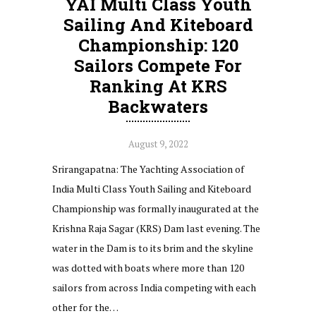
YAI Multi Class Youth
Sailing And Kiteboard
Championship: 120
Sailors Compete For
Ranking At KRS
Backwaters
August 9, 2022
Srirangapatna: The Yachting Association of
India Multi Class Youth Sailing and Kiteboard
Championship was formally inaugurated at the
Krishna Raja Sagar (KRS) Dam last evening. The
water in the Dam is to its brim and the skyline
was dotted with boats where more than 120
sailors from across India competing with each
other for the…