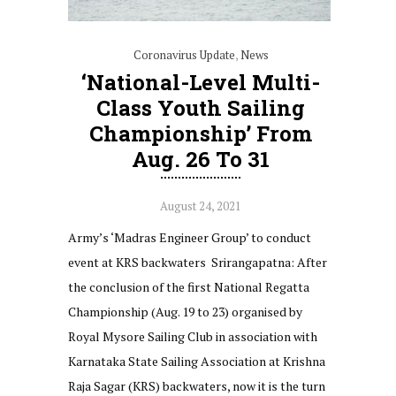
Coronavirus Update
,
News
‘National-Level Multi-
Class Youth Sailing
Championship’ From
Aug. 26 To 31
August 24, 2021
Army’s ‘Madras Engineer Group’ to conduct
event at KRS backwaters Srirangapatna: After
the conclusion of the first National Regatta
Championship (Aug. 19 to 23) organised by
Royal Mysore Sailing Club in association with
Karnataka State Sailing Association at Krishna
Raja Sagar (KRS) backwaters, now it is the turn