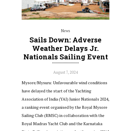
News
Sails Down: Adverse
Weather Delays Jr.
Nationals Sailing Event
August 7, 2024
Mysore/Mysuru: Unfavourable wind conditions
have delayed the start of the Yachting
Association of India (YAI) Junior Nationals 2024,
a ranking event organised by the Royal Mysore
Sailing Club (RMSC) in collaboration with the
Royal Madras Yacht Club and the Karnataka