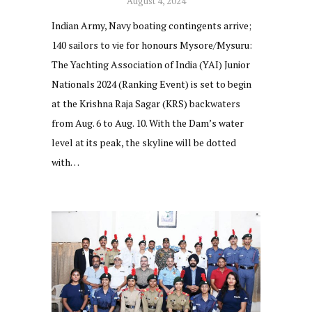
August 4, 2024
Indian Army, Navy boating contingents arrive;
140 sailors to vie for honours Mysore/Mysuru:
The Yachting Association of India (YAI) Junior
Nationals 2024 (Ranking Event) is set to begin
at the Krishna Raja Sagar (KRS) backwaters
from Aug. 6 to Aug. 10. With the Dam’s water
level at its peak, the skyline will be dotted
with…