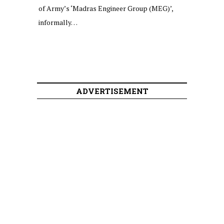
of Army’s ‘Madras Engineer Group (MEG)’,
informally…
ADVERTISEMENT