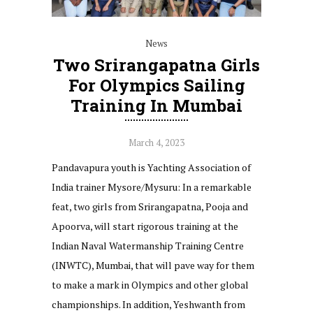
News
Two Srirangapatna Girls
For Olympics Sailing
Training In Mumbai
March 4, 2023
Pandavapura youth is Yachting Association of
India trainer Mysore/Mysuru: In a remarkable
feat, two girls from Srirangapatna, Pooja and
Apoorva, will start rigorous training at the
Indian Naval Watermanship Training Centre
(INWTC), Mumbai, that will pave way for them
to make a mark in Olympics and other global
championships. In addition, Yeshwanth from